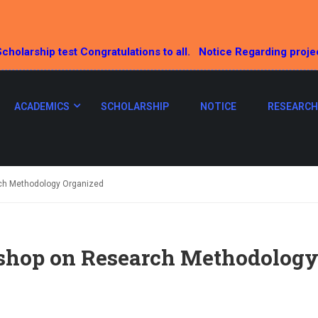
cholarship test Congratulations to all.
Notice Regarding proje
ACADEMICS
SCHOLARSHIP
NOTICE
RESEARCH
ch Methodology Organized
hop on Research Methodology