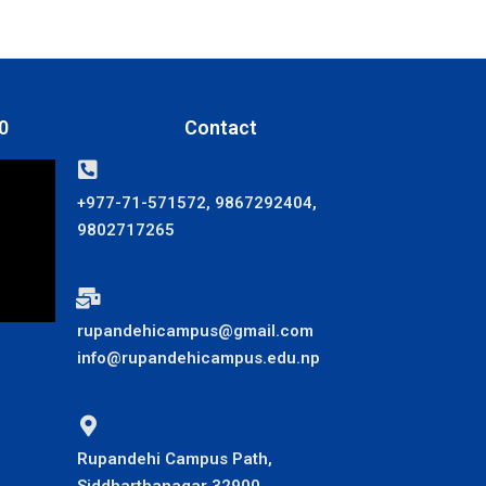
0
Contact
+977-71-571572, 9867292404,
9802717265
rupandehicampus@gmail.com
info@rupandehicampus.edu.np
Rupandehi Campus Path,
Siddharthanagar 32900