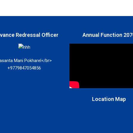
ivance Redressal Officer
Annual Function 207
asanta Mani Pokharel</br>
+9779847054856
Location Map