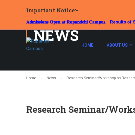
Important Notice:-
𝐀𝐝𝐦𝐢𝐬𝐬𝐢𝐨𝐧𝐬 𝐎𝐩𝐞𝐧 𝐚𝐭 𝐑𝐮𝐩𝐚𝐧𝐝𝐞𝐡𝐢 𝐂𝐚𝐦𝐩𝐮𝐬.
Results of S
NEWS
HOME
ABOUT US
Home
News
Research Seminar/Workshop on Resear
Research Seminar/Works