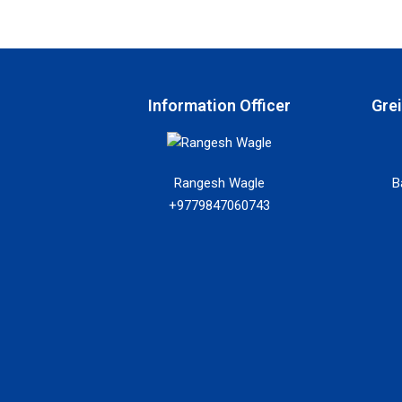
Information Officer
Gre
Rangesh Wagle
B
+9779847060743