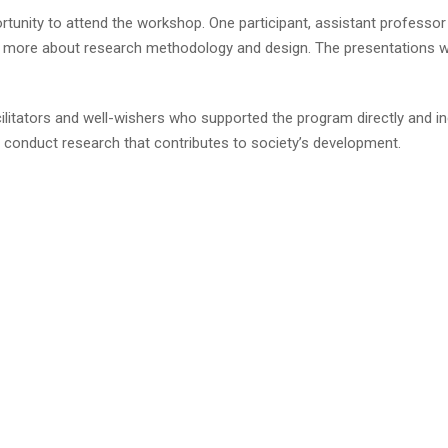
portunity to attend the workshop. One participant, assistant profes
 more about research methodology and design. The presentations wer
cilitators and well-wishers who supported the program directly and i
o conduct research that contributes to society’s development.