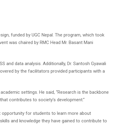
ign, funded by UGC Nepal. The program, which took
 event was chaired by RMC Head Mr. Basant Mani
SS and data analysis. Additionally, Dr. Santosh Gyawali
vered by the facilitators provided participants with a
 academic settings. He said, “Research is the backbone
 that contributes to society’s development.”
t opportunity for students to learn more about
skills and knowledge they have gained to contribute to