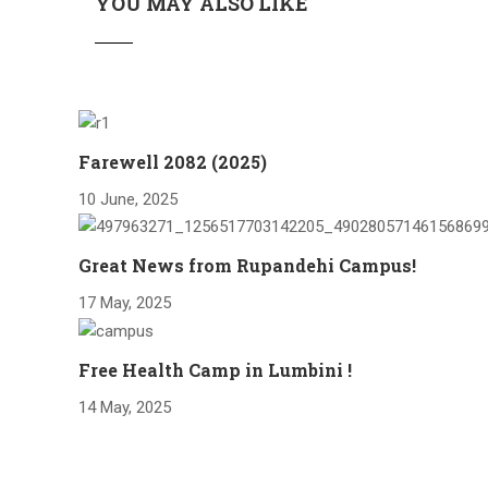
YOU MAY ALSO LIKE
Farewell 2082 (2025)
10 June, 2025
Great News from Rupandehi Campus!
17 May, 2025
Free Health Camp in Lumbini !
14 May, 2025