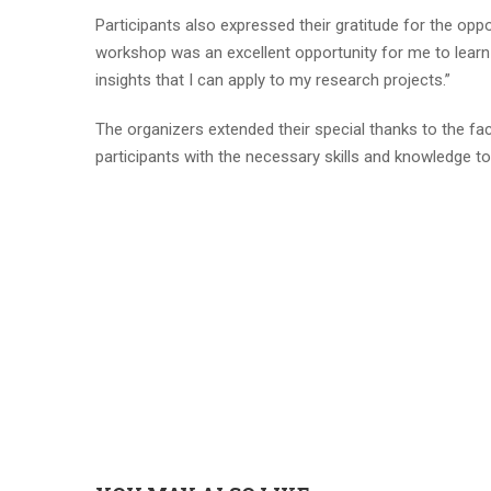
Participants also expressed their gratitude for the op
workshop was an excellent opportunity for me to learn
insights that I can apply to my research projects.”
The organizers extended their special thanks to the fa
participants with the necessary skills and knowledge t