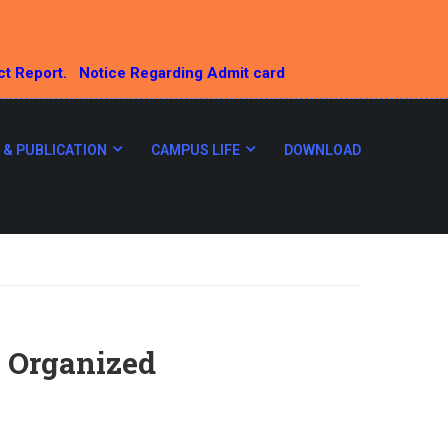
ct Report.
Notice Regarding Admit card
 & PUBLICATION
CAMPUS LIFE
DOWNLOAD
 Organized