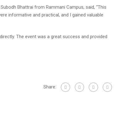
sor Subodh Bhattrai from Rammani Campus, said, “This
e informative and practical, and I gained valuable
ndirectly. The event was a great success and provided
Share: