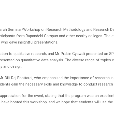
arch Seminar/Workshop on Research Methodology and Research Des
 participants from Rupandehi Campus and other nearby colleges. The
s who gave insightful presentations.
tation to qualitative research, and Mr. Prabin Gyawali presented on SP
esented on quantitative data analysis. The diverse range of topics co
y and design.
r. Dilli Raj Bhattarai, who emphasized the importance of research in
students gain the necessary skills and knowledge to conduct research
ppreciation for the event, stating that the program was an excellen
 have hosted this workshop, and we hope that students will use the 