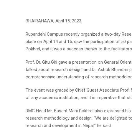
BHAIRAHAWA, April 15, 2023
Rupandehi Campus recently organized a two-day Rese
place on April 14 and 15, saw the participation of 50
Pokhrel, and it was a success thanks to the facilitator
Prof. Dr. Gitu Giri gave a presentation on General Orien
talked about research design, and Dr. Ashok Bhandari pr
comprehensive understanding of research methodolog
The event was graced by Chief Guest Associate Prof. M
of any academic institution, and it is imperative that 
RMC Head Mr. Basant Mani Pokhrel also expressed his a
research methodology and design. “We are delighted to
research and development in Nepal,” he said.