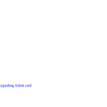
Regarding Admit card