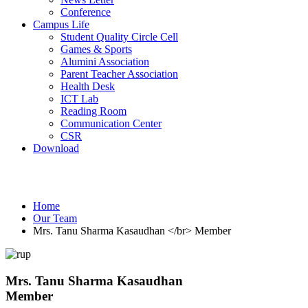
Conference
Campus Life
Student Quality Circle Cell
Games & Sports
Alumini Association
Parent Teacher Association
Health Desk
ICT Lab
Reading Room
Communication Center
CSR
Download
Our Team
Home
Our Team
Mrs. Tanu Sharma Kasaudhan </br> Member
Mrs. Tanu Sharma Kasaudhan
Member