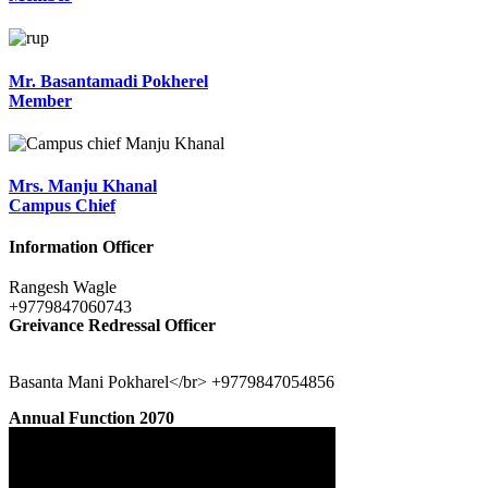
Mr. Basantamadi Pokherel
Member
Mrs. Manju Khanal
Campus Chief
Information Officer
Rangesh Wagle
+9779847060743
Greivance Redressal Officer
Basanta Mani Pokharel</br> +9779847054856
Annual Function 2070