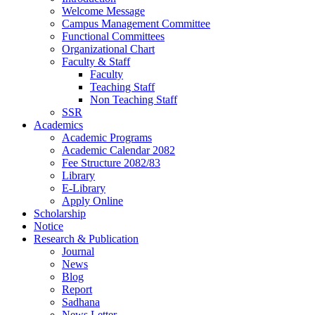
Welcome Message
Campus Management Committee
Functional Committees
Organizational Chart
Faculty & Staff
Faculty
Teaching Staff
Non Teaching Staff
SSR
Academics
Academic Programs
Academic Calendar 2082
Fee Structure 2082/83
Library
E-Library
Apply Online
Scholarship
Notice
Research & Publication
Journal
News
Blog
Report
Sadhana
News Letter