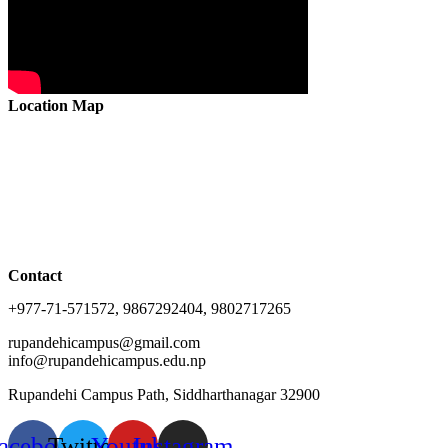
Location Map
Contact
+977-71-571572, 9867292404, 9802717265
rupandehicampus@gmail.com
info@rupandehicampus.edu.np
Rupandehi Campus Path, Siddharthanagar 32900
acebook
Twitter
Youtube
Instagram