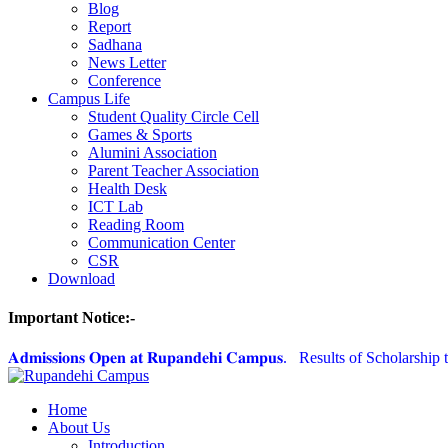
Blog
Report
Sadhana
News Letter
Conference
Campus Life
Student Quality Circle Cell
Games & Sports
Alumini Association
Parent Teacher Association
Health Desk
ICT Lab
Reading Room
Communication Center
CSR
Download
Important Notice:-
𝐀𝐝𝐦𝐢𝐬𝐬𝐢𝐨𝐧𝐬 𝐎𝐩𝐞𝐧 𝐚𝐭 𝐑𝐮𝐩𝐚𝐧𝐝𝐞𝐡𝐢 𝐂𝐚𝐦𝐩𝐮𝐬.
Results of Scholarship t
Home
About Us
Introduction