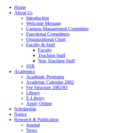
Home
About Us
Introduction
Welcome Message
Campus Management Committee
Functional Committees
Organizational Chart
Faculty & Staff
Faculty
Teaching Staff
Non Teaching Staff
SSR
Academics
Academic Programs
Academic Calendar 2082
Fee Structure 2082/83
Library
E-Library
Apply Online
Scholarship
Notice
Research & Publication
Journal
News