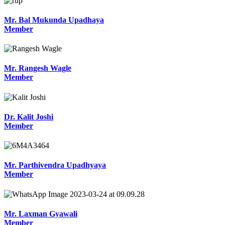
Mr. Bal Mukunda Upadhaya
Member
Mr. Rangesh Wagle
Member
Dr. Kalit Joshi
Member
Mr. Parthivendra Upadhyaya
Member
Mr. Laxman Gyawali
Member