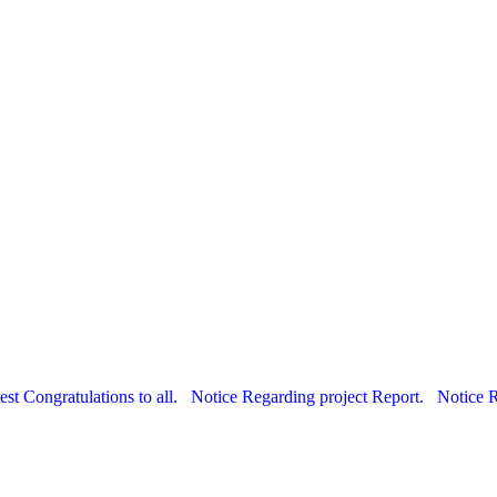
est Congratulations to all.
Notice Regarding project Report.
Notice 