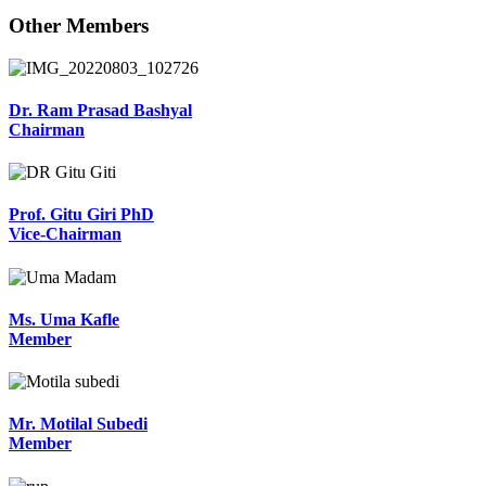
Other Members
Dr. Ram Prasad Bashyal
Chairman
Prof. Gitu Giri PhD
Vice-Chairman
Ms. Uma Kafle
Member
Mr. Motilal Subedi
Member