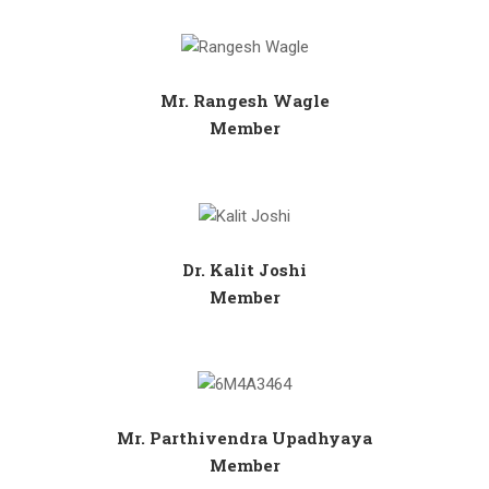
Mr. Rangesh Wagle
Member
Dr. Kalit Joshi
Member
Mr. Parthivendra Upadhyaya
Member