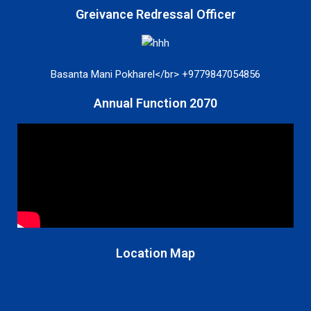
Greivance Redressal Officer
Basanta Mani Pokharel</br> +9779847054856
Annual Function 2070
Location Map