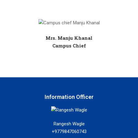
Mrs. Manju Khanal
Campus Chief
Information Officer
Rangesh Wagle
+9779847060743