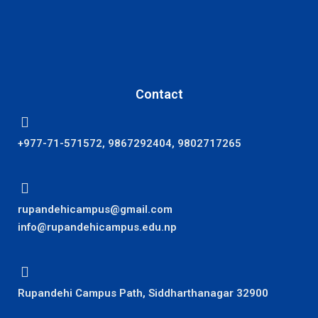
Contact
+977-71-571572, 9867292404, 9802717265
rupandehicampus@gmail.com
info@rupandehicampus.edu.np
Rupandehi Campus Path, Siddharthanagar 32900