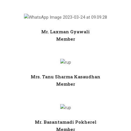
Mr. Laxman Gyawali
Member
Mrs. Tanu Sharma Kasaudhan
Member
Mr. Basantamadi Pokherel
Member