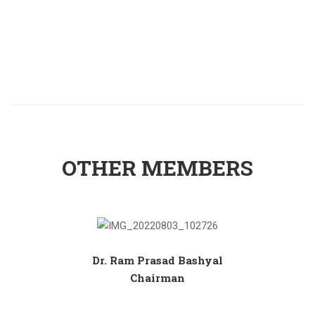
OTHER MEMBERS
Dr. Ram Prasad Bashyal
Chairman