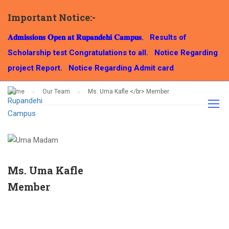
Important Notice:-
OUR TEAM
𝐀𝐝𝐦𝐢𝐬𝐬𝐢𝐨𝐧𝐬 𝐎𝐩𝐞𝐧 𝐚𝐭 𝐑𝐮𝐩𝐚𝐧𝐝𝐞𝐡𝐢 𝐂𝐚𝐦𝐩𝐮𝐬.
Results of
Scholarship test Congratulations to all.
Notice Regarding
project Report.
Notice Regarding Admit card
Home
Our Team
Ms. Uma Kafle </br> Member
Ms. Uma Kafle
Member