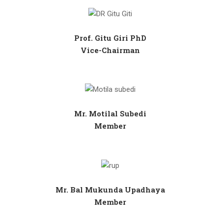
Prof. Gitu Giri PhD
Vice-Chairman
Mr. Motilal Subedi
Member
Mr. Bal Mukunda Upadhaya
Member