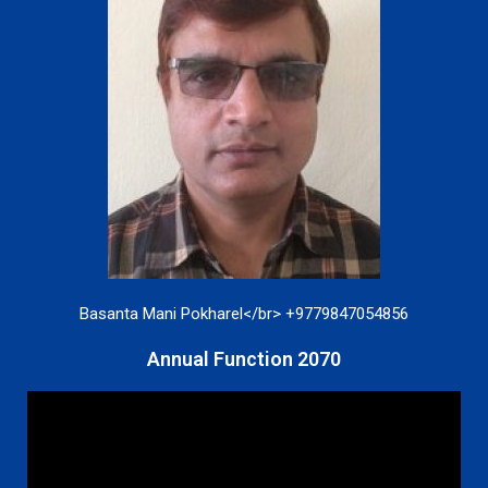
Basanta Mani Pokharel</br> +9779847054856
Annual Function 2070