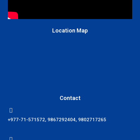
Location Map
Contact
+977-71-571572, 9867292404, 9802717265