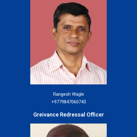
Rangesh Wagle
+9779847060743
Greivance Redressal Officer