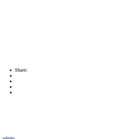
Share:
admin