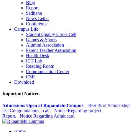
Blog
Report
Sadhana
News Letter
Conference
Campus Life
Student Quality Circle Cell
Games & Sports
Alumini Association
Parent Teacher Association
Health Desk
ICT Lab
Reading Room
Communication Center
CSR
Download
Important Notice:-
𝐀𝐝𝐦𝐢𝐬𝐬𝐢𝐨𝐧𝐬 𝐎𝐩𝐞𝐧 𝐚𝐭 𝐑𝐮𝐩𝐚𝐧𝐝𝐞𝐡𝐢 𝐂𝐚𝐦𝐩𝐮𝐬.
Results of Scholarship
test Congratulations to all.
Notice Regarding project
Report.
Notice Regarding Admit card
Home