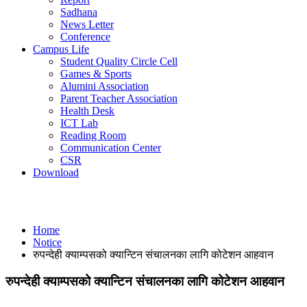
Sadhana
News Letter
Conference
Campus Life
Student Quality Circle Cell
Games & Sports
Alumini Association
Parent Teacher Association
Health Desk
ICT Lab
Reading Room
Communication Center
CSR
Download
Notice
Home
Notice
रुपन्देही क्याम्पसको क्यान्टिन संचालनका लागि कोटेशन आहवान
रुपन्देही क्याम्पसको क्यान्टिन संचालनका लागि कोटेशन आहवान