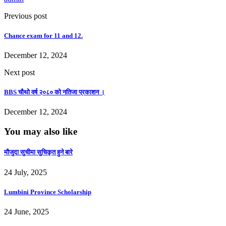
Previous post
Chance exam for 11 and 12.
December 12, 2024
Next post
BBS चौथो वर्ष २०८० को नतिजा प्रकाशन ।
December 12, 2024
You may also like
माैजुदा सुचीमा सुचिकृत हुने बारे
24 July, 2025
Lumbini Province Scholarship
24 June, 2025