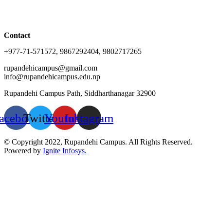
Contact
+977-71-571572, 9867292404, 9802717265
rupandehicampus@gmail.com
info@rupandehicampus.edu.np
Rupandehi Campus Path, Siddharthanagar 32900
acebook
Twitter
Youtube
Instagram
© Copyright 2022, Rupandehi Campus. All Rights Reserved.
Powered by
Ignite Infosys.