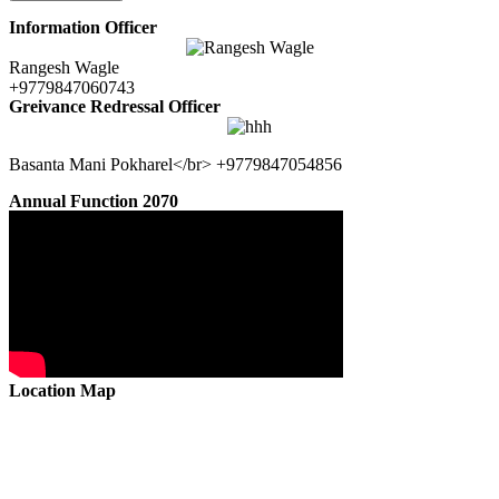
Information Officer
Rangesh Wagle
+9779847060743
Greivance Redressal Officer
Basanta Mani Pokharel</br> +9779847054856
Annual Function 2070
Location Map