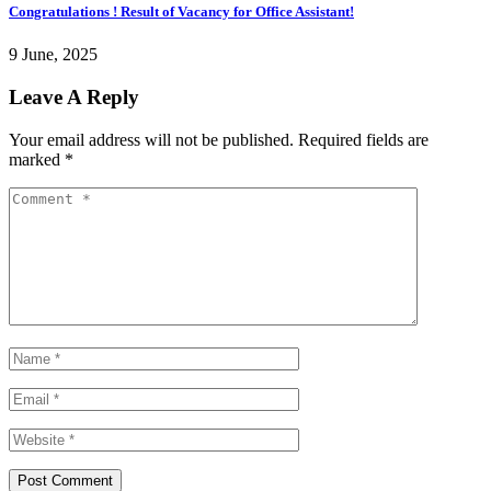
Congratulations ! Result of Vacancy for Office Assistant!
9 June, 2025
Leave A Reply
Your email address will not be published.
Required fields are
marked
*