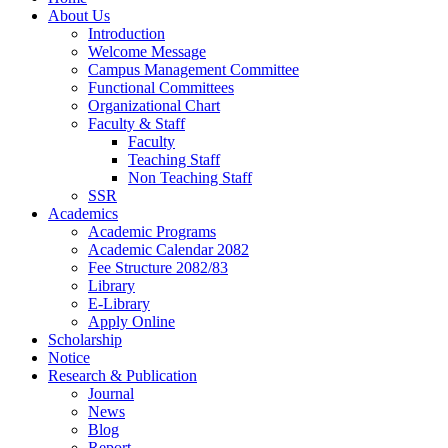
About Us
Introduction
Welcome Message
Campus Management Committee
Functional Committees
Organizational Chart
Faculty & Staff
Faculty
Teaching Staff
Non Teaching Staff
SSR
Academics
Academic Programs
Academic Calendar 2082
Fee Structure 2082/83
Library
E-Library
Apply Online
Scholarship
Notice
Research & Publication
Journal
News
Blog
Report