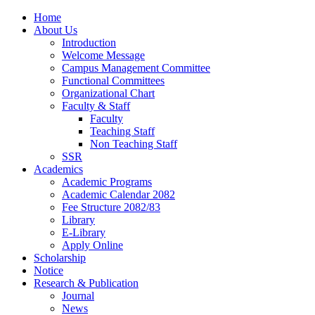
Home
About Us
Introduction
Welcome Message
Campus Management Committee
Functional Committees
Organizational Chart
Faculty & Staff
Faculty
Teaching Staff
Non Teaching Staff
SSR
Academics
Academic Programs
Academic Calendar 2082
Fee Structure 2082/83
Library
E-Library
Apply Online
Scholarship
Notice
Research & Publication
Journal
News