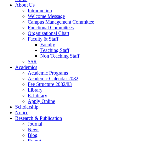
About Us
Introduction
Welcome Message
Campus Management Committee
Functional Committees
Organizational Chart
Faculty & Staff
Faculty
Teaching Staff
Non Teaching Staff
SSR
Academics
Academic Programs
Academic Calendar 2082
Fee Structure 2082/83
Library
E-Library
Apply Online
Scholarship
Notice
Research & Publication
Journal
News
Blog
Report