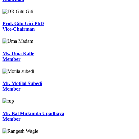
Prof. Gitu Giri PhD
Vice-Chairman
Ms. Uma Kafle
Member
Mr. Motilal Subedi
Member
Mr. Bal Mukunda Upadhaya
Member