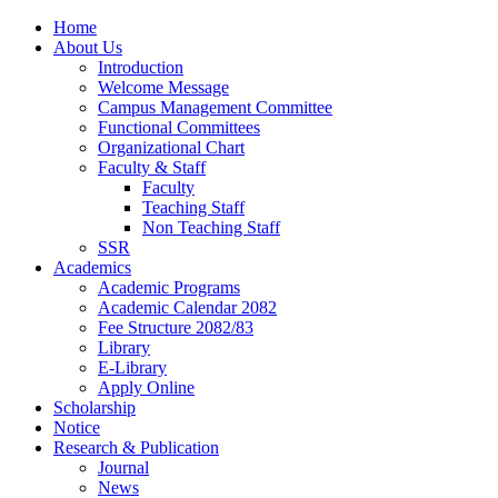
Home
About Us
Introduction
Welcome Message
Campus Management Committee
Functional Committees
Organizational Chart
Faculty & Staff
Faculty
Teaching Staff
Non Teaching Staff
SSR
Academics
Academic Programs
Academic Calendar 2082
Fee Structure 2082/83
Library
E-Library
Apply Online
Scholarship
Notice
Research & Publication
Journal
News