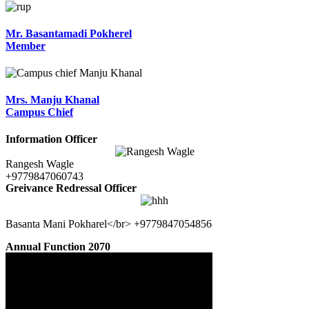
Mr. Basantamadi Pokherel
Member
Mrs. Manju Khanal
Campus Chief
Information Officer
Rangesh Wagle
+9779847060743
Greivance Redressal Officer
Basanta Mani Pokharel</br> +9779847054856
Annual Function 2070