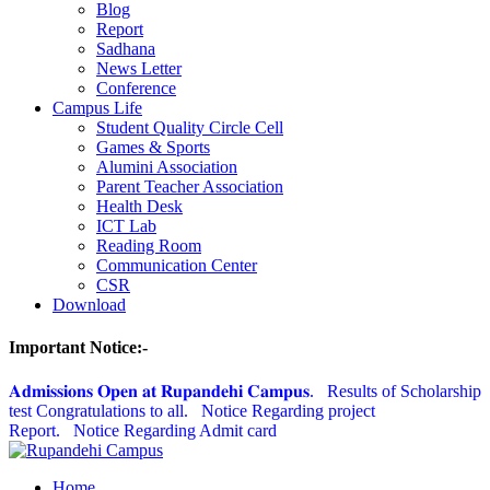
Blog
Report
Sadhana
News Letter
Conference
Campus Life
Student Quality Circle Cell
Games & Sports
Alumini Association
Parent Teacher Association
Health Desk
ICT Lab
Reading Room
Communication Center
CSR
Download
Important Notice:-
𝐀𝐝𝐦𝐢𝐬𝐬𝐢𝐨𝐧𝐬 𝐎𝐩𝐞𝐧 𝐚𝐭 𝐑𝐮𝐩𝐚𝐧𝐝𝐞𝐡𝐢 𝐂𝐚𝐦𝐩𝐮𝐬.
Results of Scholarship
test Congratulations to all.
Notice Regarding project
Report.
Notice Regarding Admit card
Home