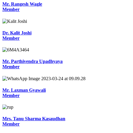
Mr. Rangesh Wagle
Member
Dr. Kalit Joshi
Member
Mr. Parthivendra Upadhyaya
Member
Mr. Laxman Gyawali
Member
Mrs. Tanu Sharma Kasaudhan
Member