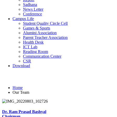
Sadhana
News Letter
Conference
Campus Life
Student Quality Circle Cell
Games & Sports
Alumini Association
Parent Teacher Association
Health Desk
ICT Lab
Reading Room
Communication Center
CSR
Download
Our Team
Home
Our Team
Dr. Ram Prasad Bashyal
Chairman