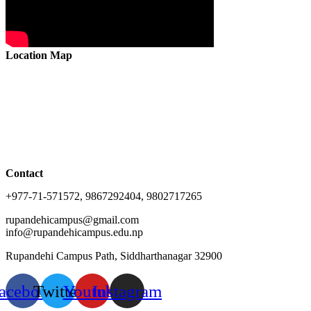
Location Map
Contact
+977-71-571572, 9867292404, 9802717265
rupandehicampus@gmail.com
info@rupandehicampus.edu.np
Rupandehi Campus Path, Siddharthanagar 32900
acebook
Twitter
Youtube
Instagram