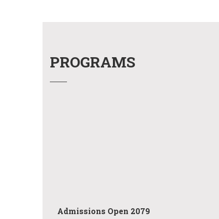
PROGRAMS
Admissions Open 2079