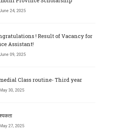
mbini Province Scholarship
June
24
,
2025
ngratulations ! Result of Vacancy for
ice Assistant!
June
09
,
2025
medial Class routine- Third year
May
30
,
2025
्यकता
May
27
,
2025