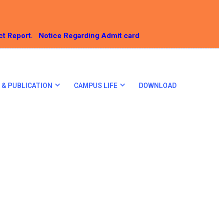
ct Report.
Notice Regarding Admit card
 & PUBLICATION
CAMPUS LIFE
DOWNLOAD