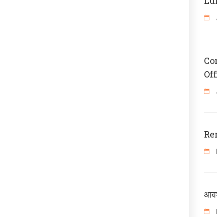
Lu
Co
Off
Re
आवश