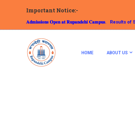
Important Notice:-
𝐀𝐝𝐦𝐢𝐬𝐬𝐢𝐨𝐧𝐬 𝐎𝐩𝐞𝐧 𝐚𝐭 𝐑𝐮𝐩𝐚𝐧𝐝𝐞𝐡𝐢 𝐂𝐚𝐦𝐩𝐮𝐬.
Results of S
HOME
ABOUT US