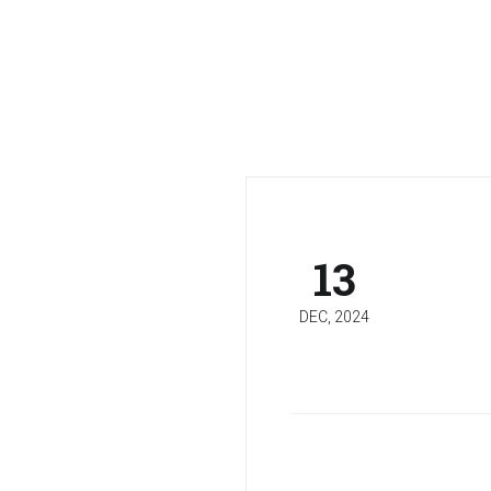
13
DEC, 2024