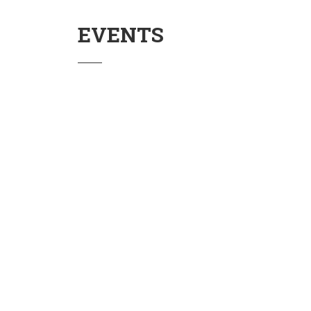
EVENTS