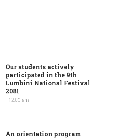
Our students actively
participated in the 9th
Lumbini National Festival
2081
- 12:00 am
An orientation program