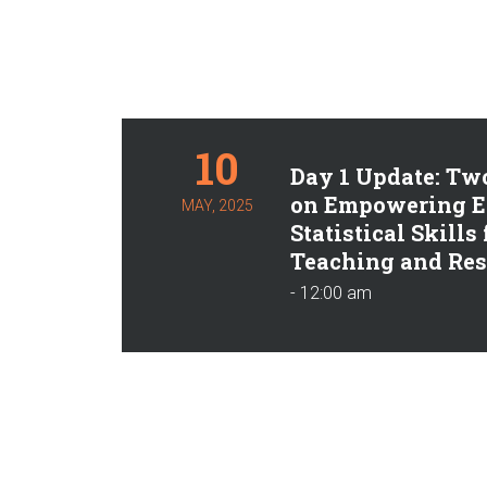
10
Day 1 Update: Tw
on Empowering E
MAY, 2025
Statistical Skills
Teaching and Res
- 12:00 am