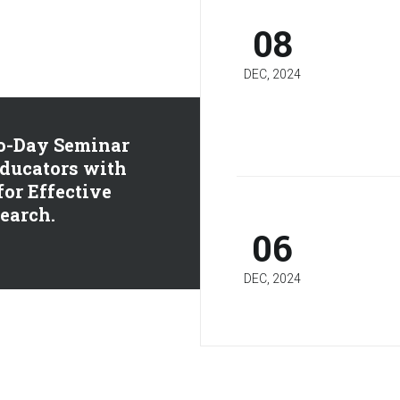
08
DEC, 2024
o-Day Seminar
ducators with
 for Effective
earch.
06
DEC, 2024