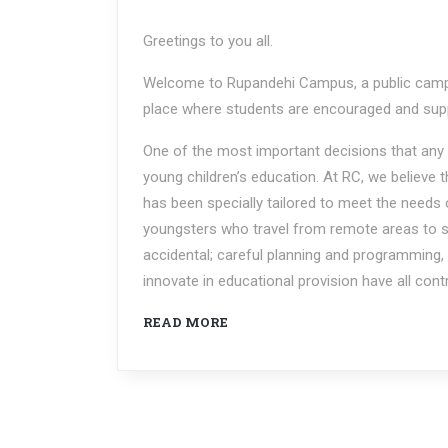
Greetings to you all.
Welcome to Rupandehi Campus, a public campu
place where students are encouraged and supp
One of the most important decisions that any 
young children’s education. At RC, we believe t
has been specially tailored to meet the needs
youngsters who travel from remote areas to st
accidental; careful planning and programming, t
innovate in educational provision have all con
READ MORE