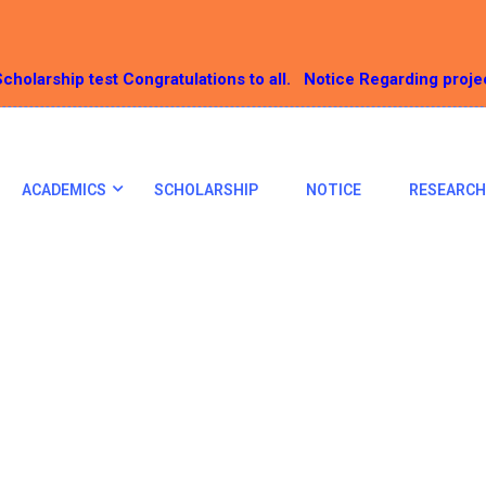
cholarship test Congratulations to all.
Notice Regarding proje
ACADEMICS
SCHOLARSHIP
NOTICE
RESEARCH