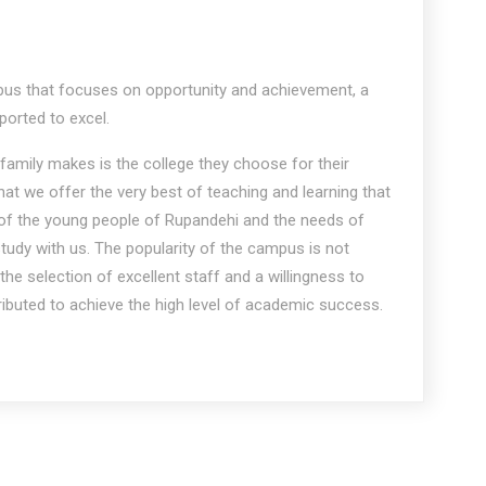
s that focuses on opportunity and achievement, a
orted to excel.
family makes is the college they choose for their
hat we offer the very best of teaching and learning that
 of the young people of Rupandehi and the needs of
udy with us. The popularity of the campus is not
he selection of excellent staff and a willingness to
tributed to achieve the high level of academic success.