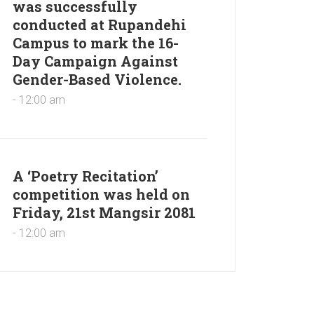
was successfully
conducted at Rupandehi
Campus to mark the 16-
Day Campaign Against
Gender-Based Violence.
- 12:00 am
A ‘Poetry Recitation’
competition was held on
Friday, 21st Mangsir 2081
- 12:00 am