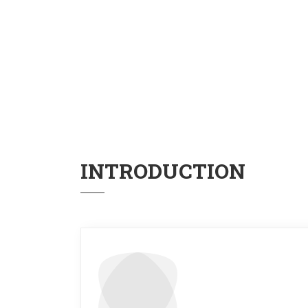
INTRODUCTION