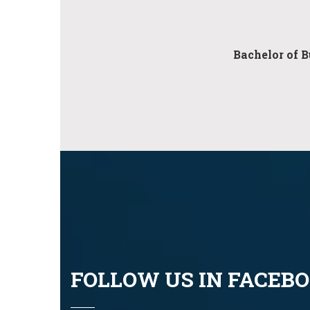
Bachelor of B
FOLLOW US IN FACEB