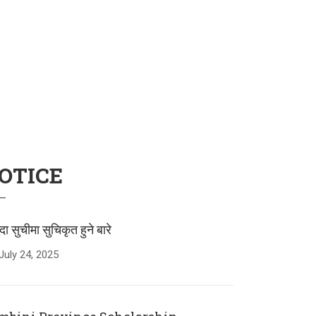
OTICE
ुदा सुचीमा सुचिकृत हुने बारे
July
24
,
2025