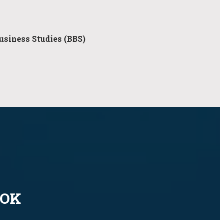
usiness Studies (BBS)
OOK