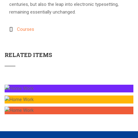
centuries, but also the leap into electronic typesetting,
remaining essentially unchanged.
Courses
RELATED ITEMS