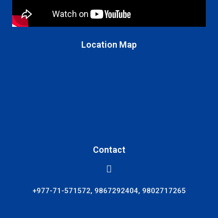
Location Map
Contact
+977-71-571572, 9867292404, 9802717265