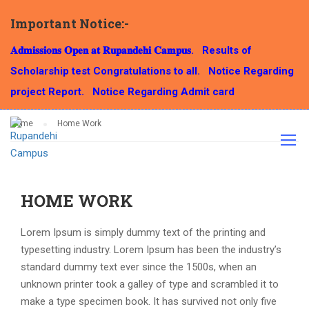
Important Notice:-
HOME WORK
𝐀𝐝𝐦𝐢𝐬𝐬𝐢𝐨𝐧𝐬 𝐎𝐩𝐞𝐧 𝐚𝐭 𝐑𝐮𝐩𝐚𝐧𝐝𝐞𝐡𝐢 𝐂𝐚𝐦𝐩𝐮𝐬.
Results of
Scholarship test Congratulations to all.
Notice Regarding
project Report.
Notice Regarding Admit card
Home
Home Work
HOME WORK
Lorem Ipsum is simply dummy text of the printing and
typesetting industry. Lorem Ipsum has been the industry’s
standard dummy text ever since the 1500s, when an
unknown printer took a galley of type and scrambled it to
make a type specimen book. It has survived not only five