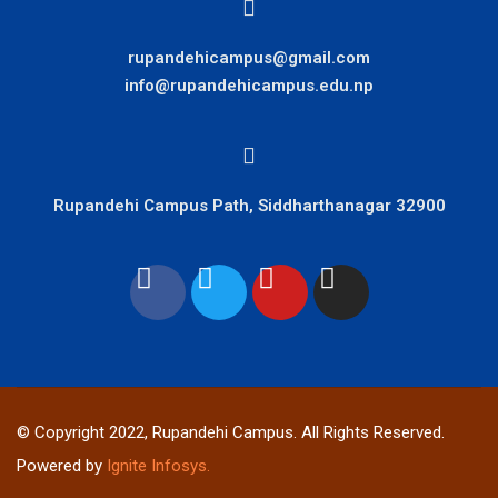
rupandehicampus@gmail.com
info@rupandehicampus.edu.np
Rupandehi Campus Path, Siddharthanagar 32900
© Copyright 2022, Rupandehi Campus. All Rights Reserved.
Powered by
Ignite Infosys.