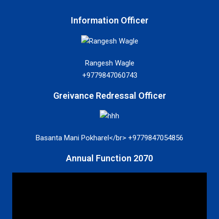
Information Officer
Rangesh Wagle
+9779847060743
Greivance Redressal Officer
Basanta Mani Pokharel</br> +9779847054856
Annual Function 2070