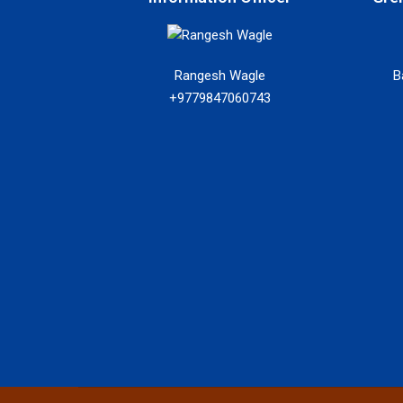
Rangesh Wagle
B
+9779847060743