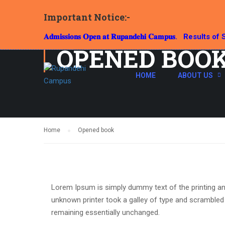
Important Notice:-
𝐀𝐝𝐦𝐢𝐬𝐬𝐢𝐨𝐧𝐬 𝐎𝐩𝐞𝐧 𝐚𝐭 𝐑𝐮𝐩𝐚𝐧𝐝𝐞𝐡𝐢 𝐂𝐚𝐦𝐩𝐮𝐬.
Results of S
OPENED BOO
HOME
ABOUT US
Home
Opened book
Lorem Ipsum is simply dummy text of the printing an
unknown printer took a galley of type and scrambled i
remaining essentially unchanged.