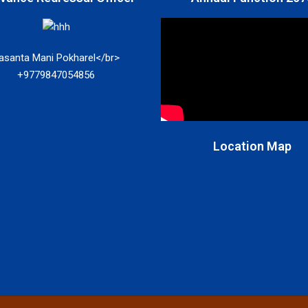
asanta Mani Pokharel</br>
+9779847054856
Location Map