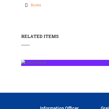
Books
RELATED ITEMS
Information Officer
Gre