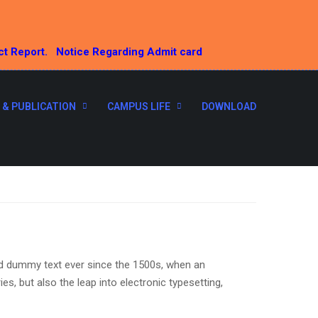
ct Report.
Notice Regarding Admit card
 & PUBLICATION
CAMPUS LIFE
DOWNLOAD
rd dummy text ever since the 1500s, when an
s, but also the leap into electronic typesetting,