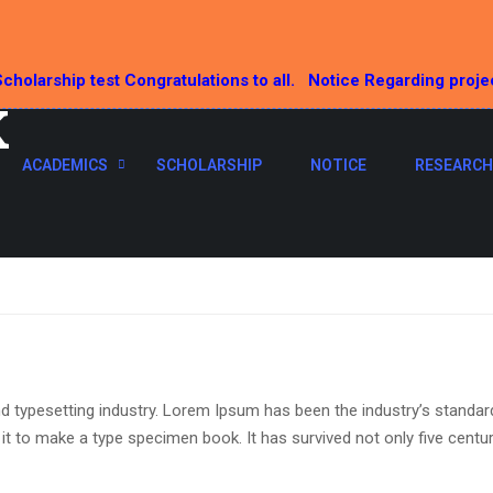
cholarship test Congratulations to all.
Notice Regarding proje
K
ACADEMICS
SCHOLARSHIP
NOTICE
RESEARCH
d typesetting industry. Lorem Ipsum has been the industry’s standa
t to make a type specimen book. It has survived not only five centurie