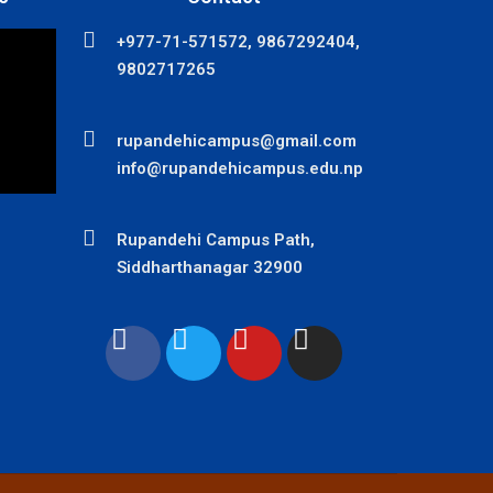
+977-71-571572, 9867292404,
9802717265
rupandehicampus@gmail.com
info@rupandehicampus.edu.np
Rupandehi Campus Path,
Siddharthanagar 32900