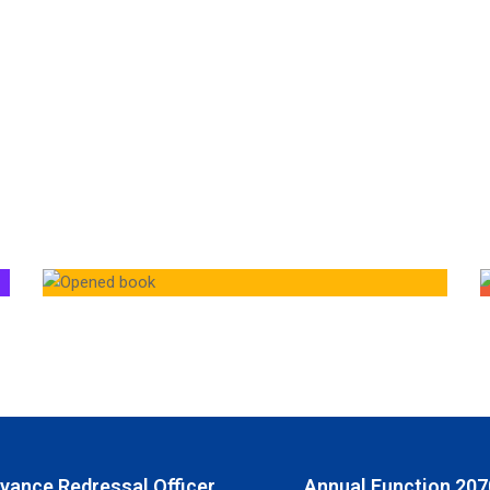
ivance Redressal Officer
Annual Function 207