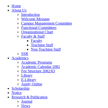
Home
About Us
Introduction
Welcome Message
Campus Management Committee
Functional Committees
Organizational Chart
Faculty & Staff
Faculty
Teaching Staff
Non Teaching Staff
SSR
Academics
Academic Programs
Academic Calendar 2082
Fee Structure 2082/83
Library
E-Library
Apply Online
Scholarship
Notice
Research & Publication
Journal
News