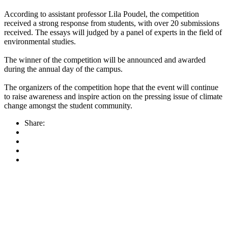
According to assistant professor Lila Poudel, the competition
received a strong response from students, with over 20 submissions
received. The essays will judged by a panel of experts in the field of
environmental studies.
The winner of the competition will be announced and awarded
during the annual day of the campus.
The organizers of the competition hope that the event will continue
to raise awareness and inspire action on the pressing issue of climate
change amongst the student community.
Share: