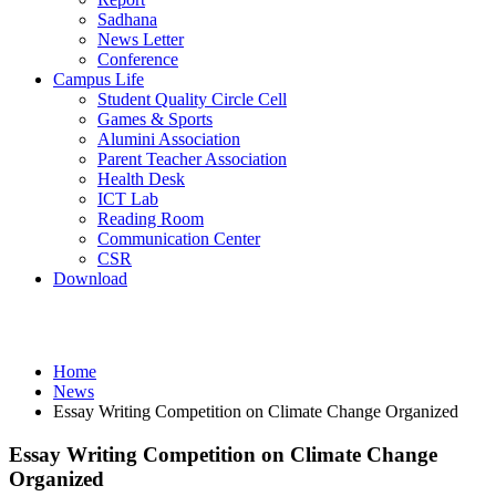
Sadhana
News Letter
Conference
Campus Life
Student Quality Circle Cell
Games & Sports
Alumini Association
Parent Teacher Association
Health Desk
ICT Lab
Reading Room
Communication Center
CSR
Download
News
Home
News
Essay Writing Competition on Climate Change Organized
Essay Writing Competition on Climate Change
Organized