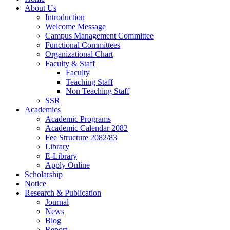
About Us
Introduction
Welcome Message
Campus Management Committee
Functional Committees
Organizational Chart
Faculty & Staff
Faculty
Teaching Staff
Non Teaching Staff
SSR
Academics
Academic Programs
Academic Calendar 2082
Fee Structure 2082/83
Library
E-Library
Apply Online
Scholarship
Notice
Research & Publication
Journal
News
Blog
Report