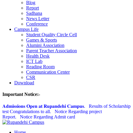
Blog
Report
Sadhana
News Letter
Conference
Campus Life
Student Quality Circle Cell
Games & Sports
Alumini Association
Parent Teacher Association
Health Desk
ICT Lab
Reading Room
Communication Center
CSR
Download
Important Notice:-
𝐀𝐝𝐦𝐢𝐬𝐬𝐢𝐨𝐧𝐬 𝐎𝐩𝐞𝐧 𝐚𝐭 𝐑𝐮𝐩𝐚𝐧𝐝𝐞𝐡𝐢 𝐂𝐚𝐦𝐩𝐮𝐬.
Results of Scholarship
test Congratulations to all.
Notice Regarding project
Report.
Notice Regarding Admit card
Home