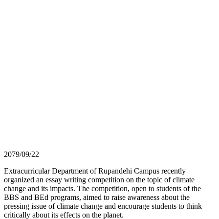
2079/09/22
Extracurricular Department of Rupandehi Campus recently
organized an essay writing competition on the topic of climate
change and its impacts. The competition, open to students of the
BBS and BEd programs, aimed to raise awareness about the
pressing issue of climate change and encourage students to think
critically about its effects on the planet.