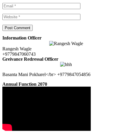
Information Officer
Rangesh Wagle
+9779847060743
Greivance Redressal Officer
Basanta Mani Pokharel</br> +9779847054856
Annual Function 2070