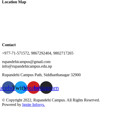
Location Map
Contact
+977-71-571572, 9867292404, 9802717265
rupandehicampus@gmail.com
info@rupandehicampus.edu.np
Rupandehi Campus Path, Siddharthanagar 32900
acebook
Twitter
Youtube
Instagram
© Copyright 2022, Rupandehi Campus. All Rights Reserved.
Powered by
Ignite Infosys.