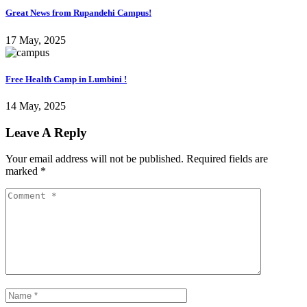
Great News from Rupandehi Campus!
17 May, 2025
Free Health Camp in Lumbini !
14 May, 2025
Leave A Reply
Your email address will not be published.
Required fields are
marked
*