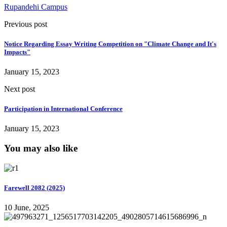
Rupandehi Campus
Previous post
Notice Regarding Essay Writing Competition on "Climate Change and It's
Impacts"
January 15, 2023
Next post
Participation in International Conference
January 15, 2023
You may also like
Farewell 2082 (2025)
10 June, 2025