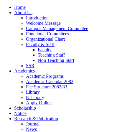
Home
About Us
Introduction
Welcome Message
Campus Management Committee
Functional Committees
Organizational Chart
Faculty & Staff
Faculty
Teaching Staff
Non Teaching Staff
SSR
Academics
Academic Programs
Academic Calendar 2082
Fee Structure 2082/83
Library
E-Library
Apply Online
Scholarship
Notice
Research & Publication
Journal
News