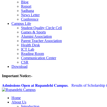
Blog
Report
Sadhana
News Letter
Conference
Campus Life
Student Quality Circle Cell
Games & Sports
Alumini Association
Parent Teacher Association
Health Desk
ICT Lab
Reading Room
Communication Center
CSR
Download
Important Notice:-
𝐀𝐝𝐦𝐢𝐬𝐬𝐢𝐨𝐧𝐬 𝐎𝐩𝐞𝐧 𝐚𝐭 𝐑𝐮𝐩𝐚𝐧𝐝𝐞𝐡𝐢 𝐂𝐚𝐦𝐩𝐮𝐬.
Results of Scholarship t
Home
About Us
Introduction