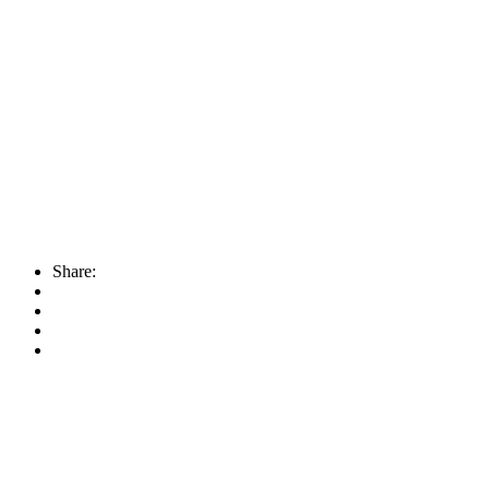
Share: