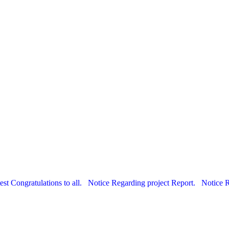
est Congratulations to all.
Notice Regarding project Report.
Notice 