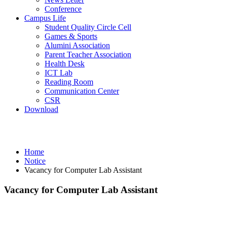
Conference
Campus Life
Student Quality Circle Cell
Games & Sports
Alumini Association
Parent Teacher Association
Health Desk
ICT Lab
Reading Room
Communication Center
CSR
Download
Notice
Home
Notice
Vacancy for Computer Lab Assistant
Vacancy for Computer Lab Assistant