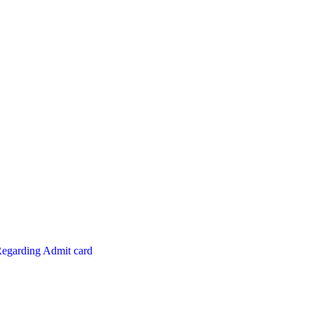
Regarding Admit card