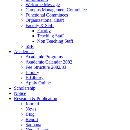
Welcome Message
Campus Management Committee
Functional Committees
Organizational Chart
Faculty & Staff
Faculty
Teaching Staff
Non Teaching Staff
SSR
Academics
Academic Programs
Academic Calendar 2082
Fee Structure 2082/83
Library
E-Library
Apply Online
Scholarship
Notice
Research & Publication
Journal
News
Blog
Report
Sadhana
News Letter