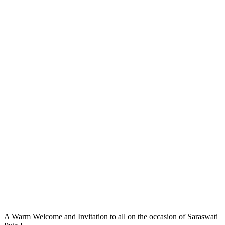
A Warm Welcome and Invitation to all on the occasion of Saraswati