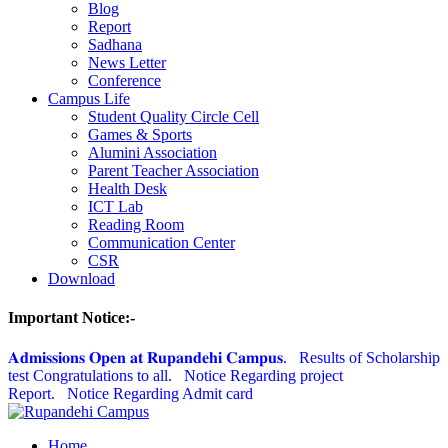
Blog
Report
Sadhana
News Letter
Conference
Campus Life
Student Quality Circle Cell
Games & Sports
Alumini Association
Parent Teacher Association
Health Desk
ICT Lab
Reading Room
Communication Center
CSR
Download
Important Notice:-
𝐀𝐝𝐦𝐢𝐬𝐬𝐢𝐨𝐧𝐬 𝐎𝐩𝐞𝐧 𝐚𝐭 𝐑𝐮𝐩𝐚𝐧𝐝𝐞𝐡𝐢 𝐂𝐚𝐦𝐩𝐮𝐬.
Results of Scholarship
test Congratulations to all.
Notice Regarding project
Report.
Notice Regarding Admit card
Home