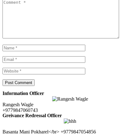
Information Officer
Rangesh Wagle
+9779847060743
Greivance Redressal Officer
Basanta Mani Pokharel</br> +9779847054856