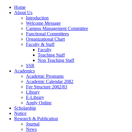
Home
About Us
Introduction
Welcome Message
Campus Management Committee
Functional Committees
Organizational Chart
Faculty & Staff
Faculty
Teaching Staff
Non Teaching Staff
SSR
Academics
Academic Programs
Academic Calendar 2082
Fee Structure 2082/83
Library
E-Library
Apply Online
Scholarship
Notice
Research & Publication
Journal
News