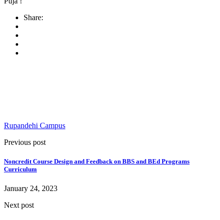
Puja !
Share:
Rupandehi Campus
Previous post
Noncredit Course Design and Feedback on BBS and BEd Programs
Curriculum
January 24, 2023
Next post