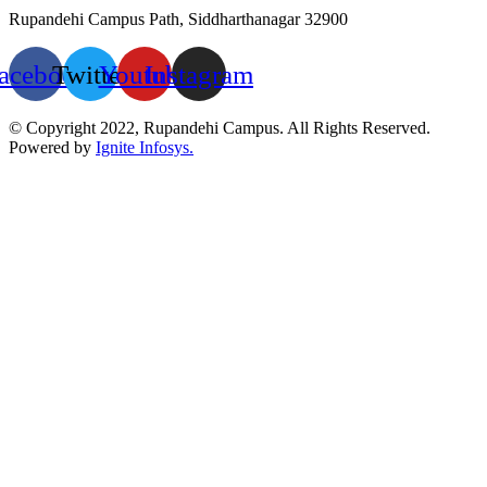
Rupandehi Campus Path, Siddharthanagar 32900
acebook
Twitter
Youtube
Instagram
© Copyright 2022, Rupandehi Campus. All Rights Reserved.
Powered by
Ignite Infosys.