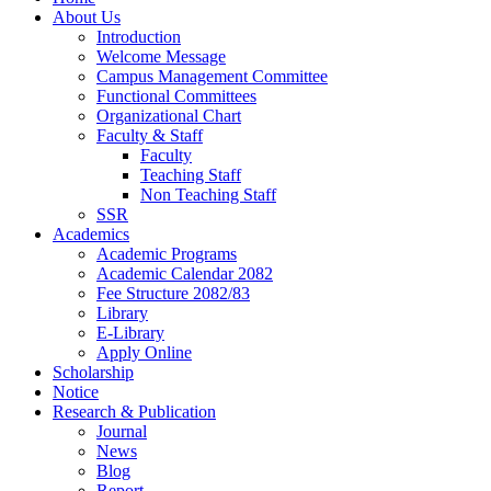
About Us
Introduction
Welcome Message
Campus Management Committee
Functional Committees
Organizational Chart
Faculty & Staff
Faculty
Teaching Staff
Non Teaching Staff
SSR
Academics
Academic Programs
Academic Calendar 2082
Fee Structure 2082/83
Library
E-Library
Apply Online
Scholarship
Notice
Research & Publication
Journal
News
Blog
Report