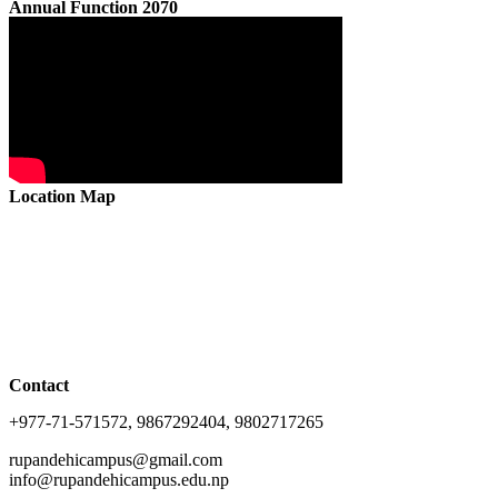
Annual Function 2070
Location Map
Contact
+977-71-571572, 9867292404, 9802717265
rupandehicampus@gmail.com
info@rupandehicampus.edu.np