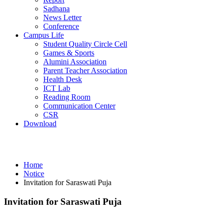
Sadhana
News Letter
Conference
Campus Life
Student Quality Circle Cell
Games & Sports
Alumini Association
Parent Teacher Association
Health Desk
ICT Lab
Reading Room
Communication Center
CSR
Download
Notice
Home
Notice
Invitation for Saraswati Puja
Invitation for Saraswati Puja