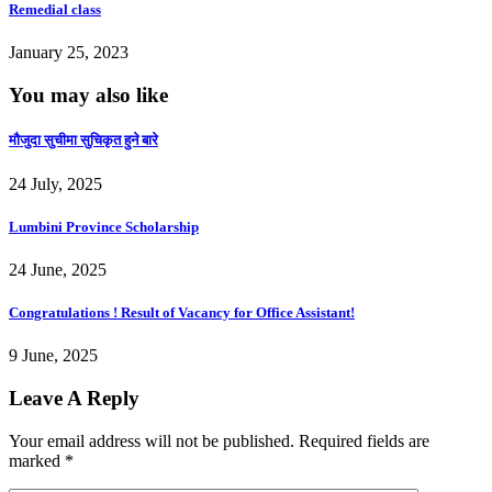
Remedial class
January 25, 2023
You may also like
माैजुदा सुचीमा सुचिकृत हुने बारे
24 July, 2025
Lumbini Province Scholarship
24 June, 2025
Congratulations ! Result of Vacancy for Office Assistant!
9 June, 2025
Leave A Reply
Your email address will not be published.
Required fields are
marked
*