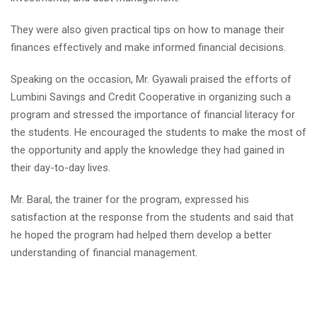
They were also given practical tips on how to manage their
finances effectively and make informed financial decisions.
Speaking on the occasion, Mr. Gyawali praised the efforts of
Lumbini Savings and Credit Cooperative in organizing such a
program and stressed the importance of financial literacy for
the students. He encouraged the students to make the most of
the opportunity and apply the knowledge they had gained in
their day-to-day lives.
Mr. Baral, the trainer for the program, expressed his
satisfaction at the response from the students and said that
he hoped the program had helped them develop a better
understanding of financial management.