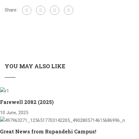
Share:
YOU MAY ALSO LIKE
Farewell 2082 (2025)
10 June, 2025
Great News from Rupandehi Campus!