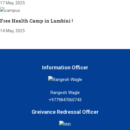
17 May, 2025
Free Health Camp in Lumbini !
14 May, 2025
Information Officer
Rangesh Wagle
+9779847060743
Greivance Redressal Officer