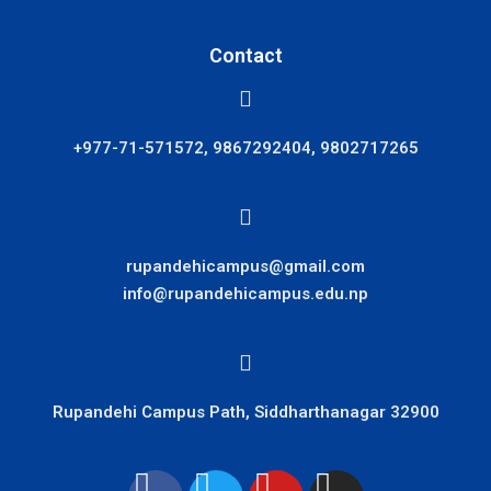
Contact
+977-71-571572, 9867292404, 9802717265
rupandehicampus@gmail.com
info@rupandehicampus.edu.np
Rupandehi Campus Path, Siddharthanagar 32900