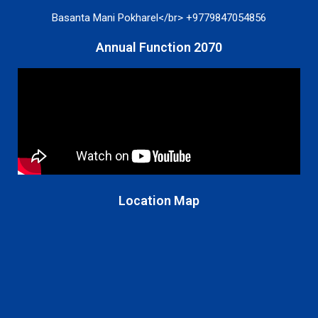
Basanta Mani Pokharel</br> +9779847054856
Annual Function 2070
Location Map