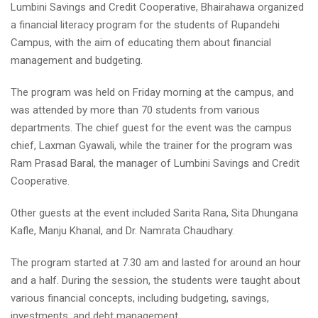
Lumbini Savings and Credit Cooperative, Bhairahawa organized
a financial literacy program for the students of Rupandehi
Campus, with the aim of educating them about financial
management and budgeting.
The program was held on Friday morning at the campus, and
was attended by more than 70 students from various
departments. The chief guest for the event was the campus
chief, Laxman Gyawali, while the trainer for the program was
Ram Prasad Baral, the manager of Lumbini Savings and Credit
Cooperative.
Other guests at the event included Sarita Rana, Sita Dhungana
Kafle, Manju Khanal, and Dr. Namrata Chaudhary.
The program started at 7.30 am and lasted for around an hour
and a half. During the session, the students were taught about
various financial concepts, including budgeting, savings,
investments, and debt management.