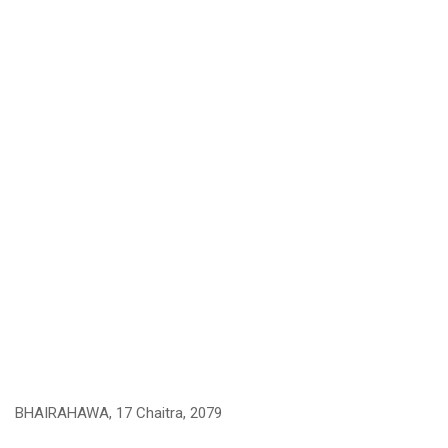
BHAIRAHAWA, 17 Chaitra, 2079