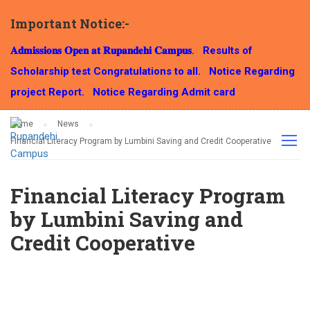
Important Notice:-
NEWS
𝐀𝐝𝐦𝐢𝐬𝐬𝐢𝐨𝐧𝐬 𝐎𝐩𝐞𝐧 𝐚𝐭 𝐑𝐮𝐩𝐚𝐧𝐝𝐞𝐡𝐢 𝐂𝐚𝐦𝐩𝐮𝐬.
Results of
Scholarship test Congratulations to all.
Notice Regarding
project Report.
Notice Regarding Admit card
Home
News
Financial Literacy Program by Lumbini Saving and Credit Cooperative
Financial Literacy Program
by Lumbini Saving and
Credit Cooperative