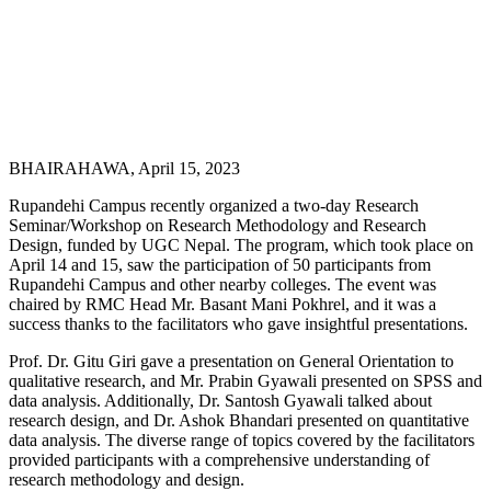
BHAIRAHAWA, April 15, 2023
Rupandehi Campus recently organized a two-day Research
Seminar/Workshop on Research Methodology and Research
Design, funded by UGC Nepal. The program, which took place on
April 14 and 15, saw the participation of 50 participants from
Rupandehi Campus and other nearby colleges. The event was
chaired by RMC Head Mr. Basant Mani Pokhrel, and it was a
success thanks to the facilitators who gave insightful presentations.
Prof. Dr. Gitu Giri gave a presentation on General Orientation to
qualitative research, and Mr. Prabin Gyawali presented on SPSS and
data analysis. Additionally, Dr. Santosh Gyawali talked about
research design, and Dr. Ashok Bhandari presented on quantitative
data analysis. The diverse range of topics covered by the facilitators
provided participants with a comprehensive understanding of
research methodology and design.