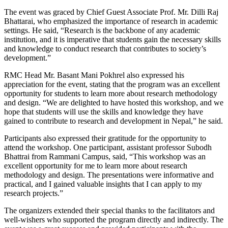
The event was graced by Chief Guest Associate Prof. Mr. Dilli Raj
Bhattarai, who emphasized the importance of research in academic
settings. He said, “Research is the backbone of any academic
institution, and it is imperative that students gain the necessary skills
and knowledge to conduct research that contributes to society’s
development.”
RMC Head Mr. Basant Mani Pokhrel also expressed his
appreciation for the event, stating that the program was an excellent
opportunity for students to learn more about research methodology
and design. “We are delighted to have hosted this workshop, and we
hope that students will use the skills and knowledge they have
gained to contribute to research and development in Nepal,” he said.
Participants also expressed their gratitude for the opportunity to
attend the workshop. One participant, assistant professor Subodh
Bhattrai from Rammani Campus, said, “This workshop was an
excellent opportunity for me to learn more about research
methodology and design. The presentations were informative and
practical, and I gained valuable insights that I can apply to my
research projects.”
The organizers extended their special thanks to the facilitators and
well-wishers who supported the program directly and indirectly. The