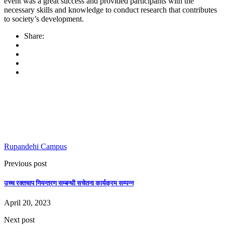
event was a great success and provided participants with the
necessary skills and knowledge to conduct research that contributes
to society’s development.
Share:
Rupandehi Campus
Previous post
उच्च रक्तचाप नियन्त्रण सम्बन्धी सचेतना कार्यक्रम सम्पन्न
April 20, 2023
Next post