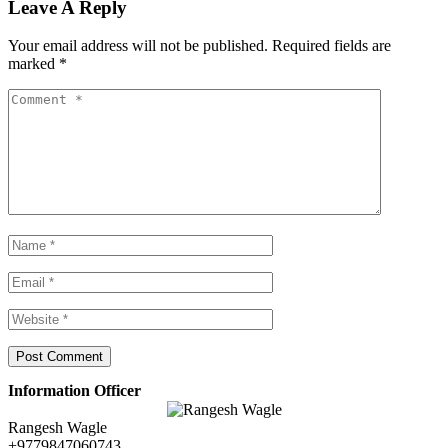
Leave A Reply
Your email address will not be published.
Required fields are
marked
*
Information Officer
Rangesh Wagle
+9779847060743