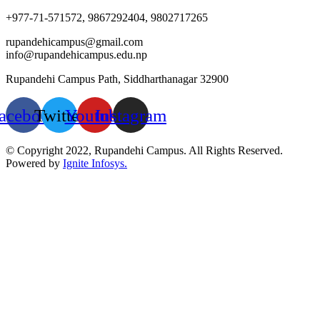
+977-71-571572, 9867292404, 9802717265
rupandehicampus@gmail.com
info@rupandehicampus.edu.np
Rupandehi Campus Path, Siddharthanagar 32900
acebook
Twitter
Youtube
Instagram
© Copyright 2022, Rupandehi Campus. All Rights Reserved.
Powered by
Ignite Infosys.