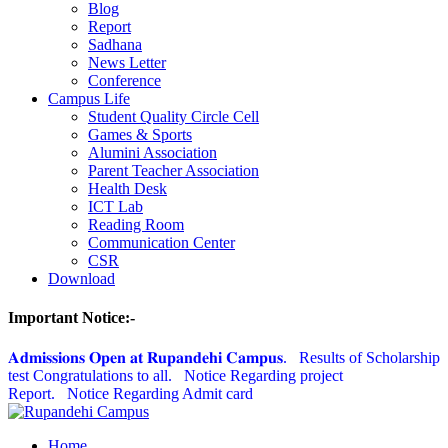
Blog
Report
Sadhana
News Letter
Conference
Campus Life
Student Quality Circle Cell
Games & Sports
Alumini Association
Parent Teacher Association
Health Desk
ICT Lab
Reading Room
Communication Center
CSR
Download
Important Notice:-
𝐀𝐝𝐦𝐢𝐬𝐬𝐢𝐨𝐧𝐬 𝐎𝐩𝐞𝐧 𝐚𝐭 𝐑𝐮𝐩𝐚𝐧𝐝𝐞𝐡𝐢 𝐂𝐚𝐦𝐩𝐮𝐬.
Results of Scholarship
test Congratulations to all.
Notice Regarding project
Report.
Notice Regarding Admit card
Home