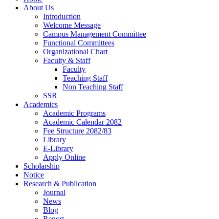
About Us
Introduction
Welcome Message
Campus Management Committee
Functional Committees
Organizational Chart
Faculty & Staff
Faculty
Teaching Staff
Non Teaching Staff
SSR
Academics
Academic Programs
Academic Calendar 2082
Fee Structure 2082/83
Library
E-Library
Apply Online
Scholarship
Notice
Research & Publication
Journal
News
Blog
Report