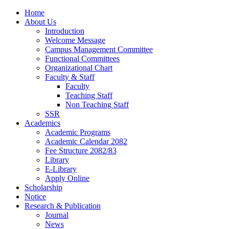
Home
About Us
Introduction
Welcome Message
Campus Management Committee
Functional Committees
Organizational Chart
Faculty & Staff
Faculty
Teaching Staff
Non Teaching Staff
SSR
Academics
Academic Programs
Academic Calendar 2082
Fee Structure 2082/83
Library
E-Library
Apply Online
Scholarship
Notice
Research & Publication
Journal
News