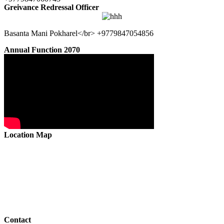
Greivance Redressal Officer
Basanta Mani Pokharel</br> +9779847054856
Annual Function 2070
Location Map
Contact