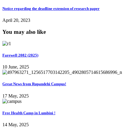
Notice regarding the deadline extension of research paper
April 20, 2023
You may also like
Farewell 2082 (2025)
10 June, 2025
Great News from Rupandehi Campus!
17 May, 2025
Free Health Camp in Lumbini !
14 May, 2025