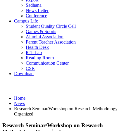
Sadhana
News Letter
Conference
Campus Life
Student Quality Circle Cell
Games & Sports
Alumini Association
Parent Teacher Association
Health Desk
ICT Lab
Reading Room
Communication Center
CSR
Download
News
Home
News
Research Seminar/Workshop on Research Methodology
Organized
Research Seminar/Workshop on Research