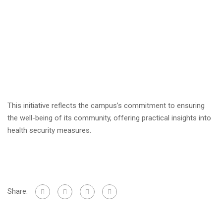
This initiative reflects the campus’s commitment to ensuring
the well-being of its community, offering practical insights into
health security measures.
Share: