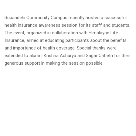
Rupandehi Community Campus recently hosted a successful
health insurance awareness session for its staff and students.
The event, organized in collaboration with Himalayan Life
Insurance, aimed at educating participants about the benefits
and importance of health coverage. Special thanks were
extended to alumni Krishna Acharya and Sagar Chhetri for their
generous support in making the session possible.