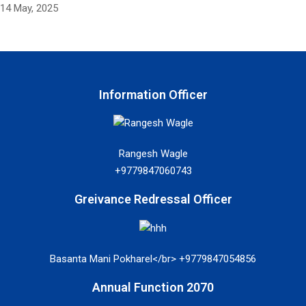
14 May, 2025
Information Officer
Rangesh Wagle
+9779847060743
Greivance Redressal Officer
Basanta Mani Pokharel</br> +9779847054856
Annual Function 2070