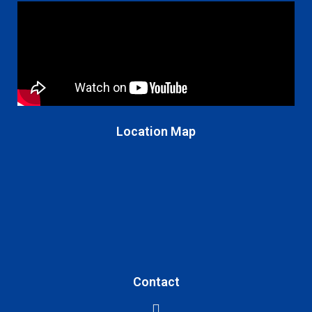
Location Map
Contact