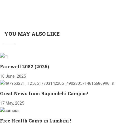
YOU MAY ALSO LIKE
Farewell 2082 (2025)
10 June, 2025
Great News from Rupandehi Campus!
17 May, 2025
Free Health Camp in Lumbini !