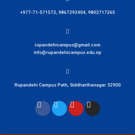
+977-71-571572, 9867292404, 9802717265
rupandehicampus@gmail.com
info@rupandehicampus.edu.np
Rupandehi Campus Path, Siddharthanagar 32900