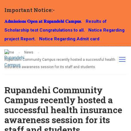
Important Notice:-
NEWS
𝐀𝐝𝐦𝐢𝐬𝐬𝐢𝐨𝐧𝐬 𝐎𝐩𝐞𝐧 𝐚𝐭 𝐑𝐮𝐩𝐚𝐧𝐝𝐞𝐡𝐢 𝐂𝐚𝐦𝐩𝐮𝐬.
Results of
Scholarship test Congratulations to all.
Notice Regarding
project Report.
Notice Regarding Admit card
Home
News
Rupandehi Community Campus recently hosted a successful health
insurance awareness session for its staff and students.
Rupandehi Community
Campus recently hosted a
successful health insurance
awareness session for its
staff and students.