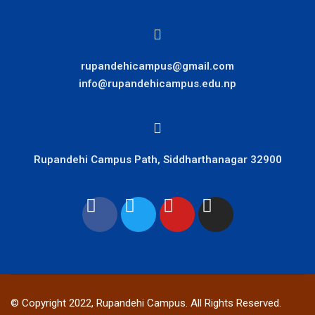
rupandehicampus@gmail.com
info@rupandehicampus.edu.np
Rupandehi Campus Path, Siddharthanagar 32900
© Copyright 2022, Rupandehi Campus. All Rights Reserved.