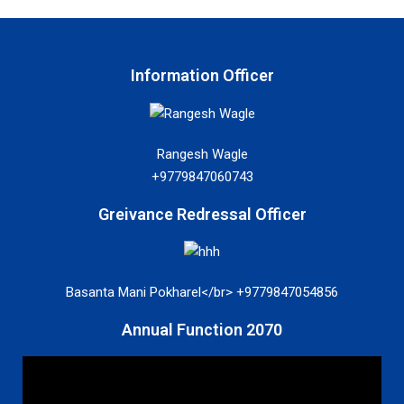
Information Officer
Rangesh Wagle
+9779847060743
Greivance Redressal Officer
Basanta Mani Pokharel</br> +9779847054856
Annual Function 2070