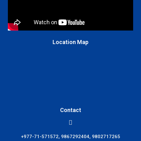
Location Map
Contact
+977-71-571572, 9867292404, 9802717265