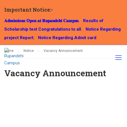
Important Notice:-
NOTICE
𝐀𝐝𝐦𝐢𝐬𝐬𝐢𝐨𝐧𝐬 𝐎𝐩𝐞𝐧 𝐚𝐭 𝐑𝐮𝐩𝐚𝐧𝐝𝐞𝐡𝐢 𝐂𝐚𝐦𝐩𝐮𝐬.
Results of
Scholarship test Congratulations to all.
Notice Regarding
project Report.
Notice Regarding Admit card
Home
Notice
Vacancy Announcement
Vacancy Announcement