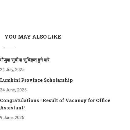
YOU MAY ALSO LIKE
माैजुदा सुचीमा सुचिकृत हुने बारे
24 July, 2025
Lumbini Province Scholarship
24 June, 2025
Congratulations ! Result of Vacancy for Office
Assistant!
9 June, 2025