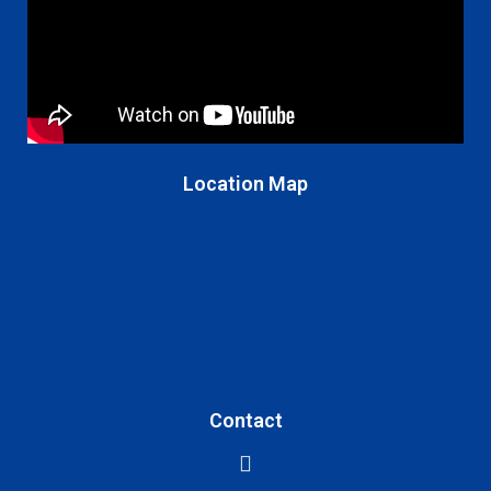
Location Map
Contact