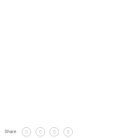
Share: