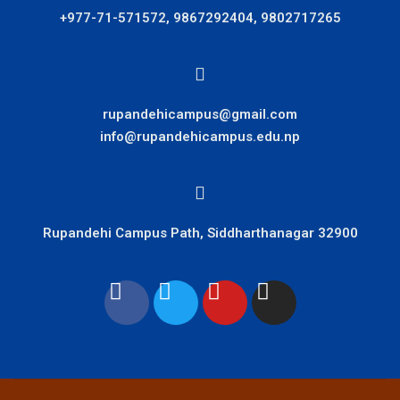
+977-71-571572, 9867292404, 9802717265
rupandehicampus@gmail.com
info@rupandehicampus.edu.np
Rupandehi Campus Path, Siddharthanagar 32900