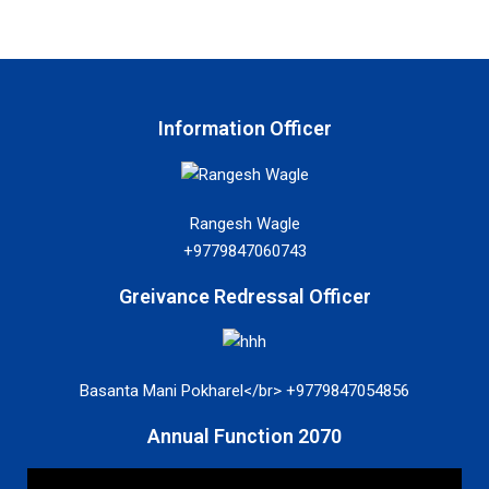
Information Officer
Rangesh Wagle
+9779847060743
Greivance Redressal Officer
Basanta Mani Pokharel</br> +9779847054856
Annual Function 2070