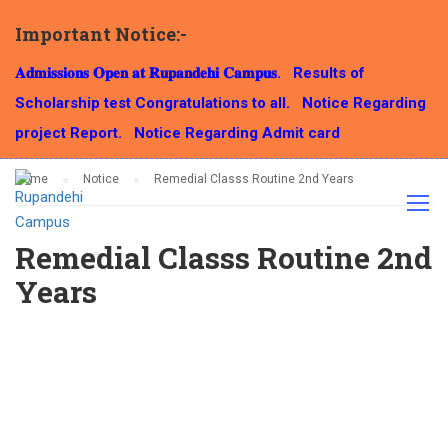
Important Notice:-
NOTICE
𝐀𝐝𝐦𝐢𝐬𝐬𝐢𝐨𝐧𝐬 𝐎𝐩𝐞𝐧 𝐚𝐭 𝐑𝐮𝐩𝐚𝐧𝐝𝐞𝐡𝐢 𝐂𝐚𝐦𝐩𝐮𝐬.
Results of
Scholarship test Congratulations to all.
Notice Regarding
project Report.
Notice Regarding Admit card
Home
Notice
Remedial Classs Routine 2nd Years
Remedial Classs Routine 2nd
Years