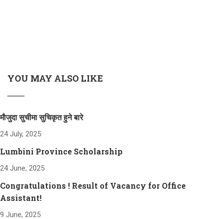
YOU MAY ALSO LIKE
माैजुदा सुचीमा सुचिकृत हुने बारे
24 July, 2025
Lumbini Province Scholarship
24 June, 2025
Congratulations ! Result of Vacancy for Office
Assistant!
9 June, 2025