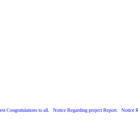
est Congratulations to all.
Notice Regarding project Report.
Notice 