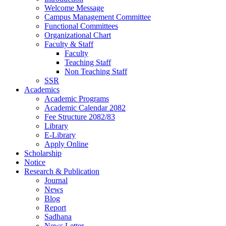
Welcome Message
Campus Management Committee
Functional Committees
Organizational Chart
Faculty & Staff
Faculty
Teaching Staff
Non Teaching Staff
SSR
Academics
Academic Programs
Academic Calendar 2082
Fee Structure 2082/83
Library
E-Library
Apply Online
Scholarship
Notice
Research & Publication
Journal
News
Blog
Report
Sadhana
News Letter