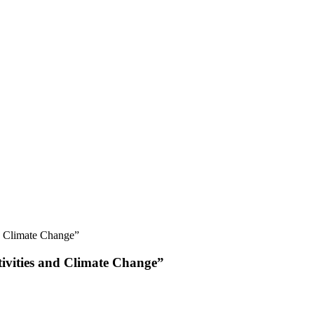
nd Climate Change”
tivities and Climate Change”