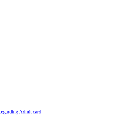
Regarding Admit card