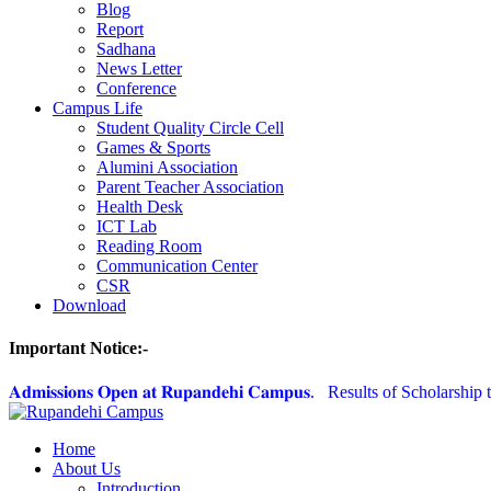
Blog
Report
Sadhana
News Letter
Conference
Campus Life
Student Quality Circle Cell
Games & Sports
Alumini Association
Parent Teacher Association
Health Desk
ICT Lab
Reading Room
Communication Center
CSR
Download
Important Notice:-
𝐀𝐝𝐦𝐢𝐬𝐬𝐢𝐨𝐧𝐬 𝐎𝐩𝐞𝐧 𝐚𝐭 𝐑𝐮𝐩𝐚𝐧𝐝𝐞𝐡𝐢 𝐂𝐚𝐦𝐩𝐮𝐬.
Results of Scholarship t
Home
About Us
Introduction