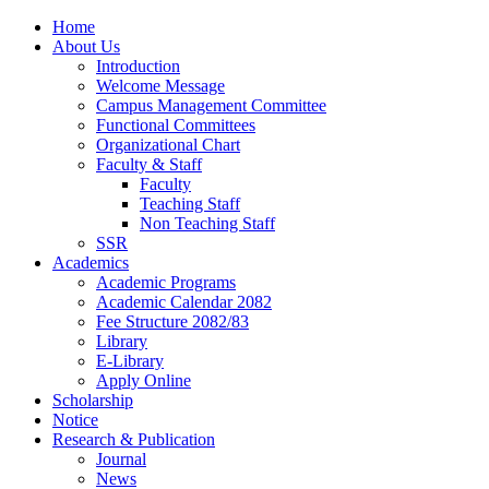
Home
About Us
Introduction
Welcome Message
Campus Management Committee
Functional Committees
Organizational Chart
Faculty & Staff
Faculty
Teaching Staff
Non Teaching Staff
SSR
Academics
Academic Programs
Academic Calendar 2082
Fee Structure 2082/83
Library
E-Library
Apply Online
Scholarship
Notice
Research & Publication
Journal
News