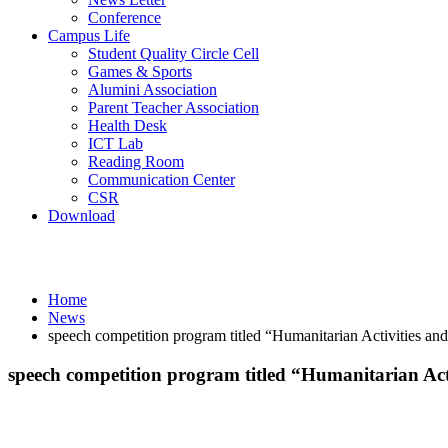
Conference
Campus Life
Student Quality Circle Cell
Games & Sports
Alumini Association
Parent Teacher Association
Health Desk
ICT Lab
Reading Room
Communication Center
CSR
Download
News
Home
News
speech competition program titled “Humanitarian Activities a
speech competition program titled “Humanitarian Ac