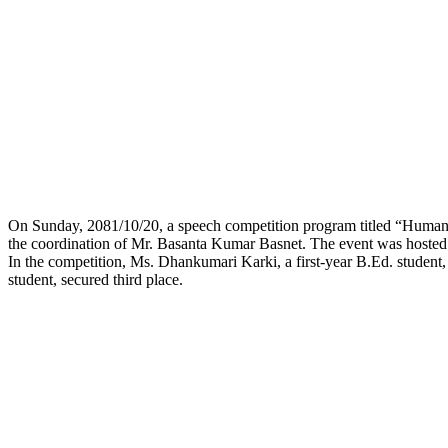
On Sunday, 2081/10/20, a speech competition program titled “Humani
the coordination of Mr. Basanta Kumar Basnet. The event was hosted
In the competition, Ms. Dhankumari Karki, a first-year B.Ed. student,
student, secured third place.