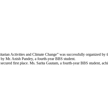
tarian Activities and Climate Change” was successfully organized by 
 by Mr. Anish Pandey, a fourth-year BBS student.
 secured first place. Ms. Sarita Gautam, a fourth-year BBS student, ac