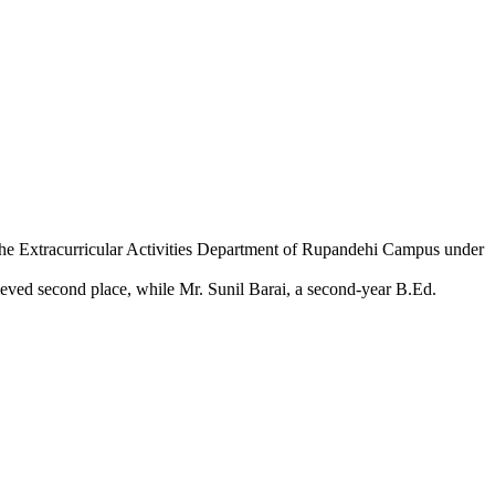
the Extracurricular Activities Department of Rupandehi Campus under
hieved second place, while Mr. Sunil Barai, a second-year B.Ed.