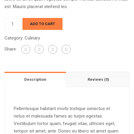
est. Mauris placerat eleifend leo.
ADD TO CART
Category:
Culinary
Share:
Description
Reviews (0)
Pellentesque habitant morbi tristique senectus et
netus et malesuada fames ac turpis egestas.
Vestibulum tortor quam, feugiat vitae, ultricies eget,
tempor sit amet, ante. Donec eu libero sit amet quam