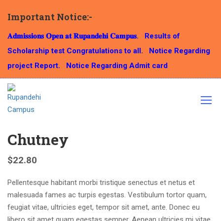
Important Notice:-
𝐀𝐝𝐦𝐢𝐬𝐬𝐢𝐨𝐧𝐬 𝐎𝐩𝐞𝐧 𝐚𝐭 𝐑𝐮𝐩𝐚𝐧𝐝𝐞𝐡𝐢 𝐂𝐚𝐦𝐩𝐮𝐬.
Results of
Scholarship test Congratulations to all.
Notice Regarding
Home
Culinary
Chutney
project Report.
Notice Regarding Admit card
Chutney
$
22.80
Pellentesque habitant morbi tristique senectus et netus et
malesuada fames ac turpis egestas. Vestibulum tortor quam,
feugiat vitae, ultricies eget, tempor sit amet, ante. Donec eu
libero sit amet quam egestas semper. Aenean ultricies mi vitae