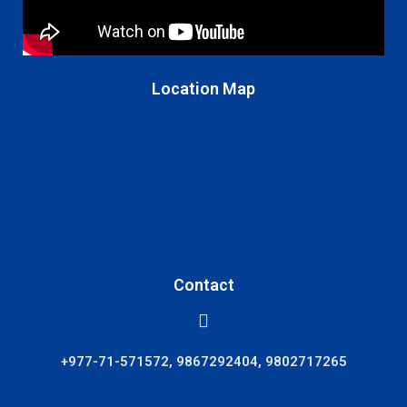
Location Map
Contact
+977-71-571572, 9867292404, 9802717265