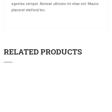
egestas semper. Aenean ultricies mi vitae est. Mauris
placerat eleifend leo.
RELATED PRODUCTS