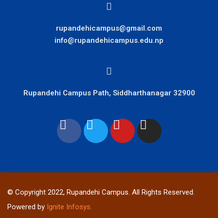
rupandehicampus@gmail.com
info@rupandehicampus.edu.np
Rupandehi Campus Path, Siddharthanagar 32900
© Copyright 2022, Rupandehi Campus. All Rights Reserved.
Powered by
Ignite Infosys.