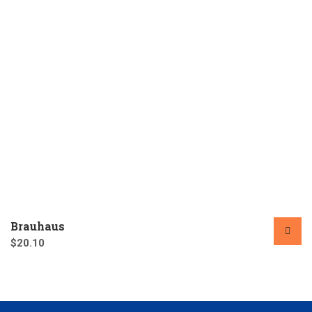
Brauhaus
$
20.10