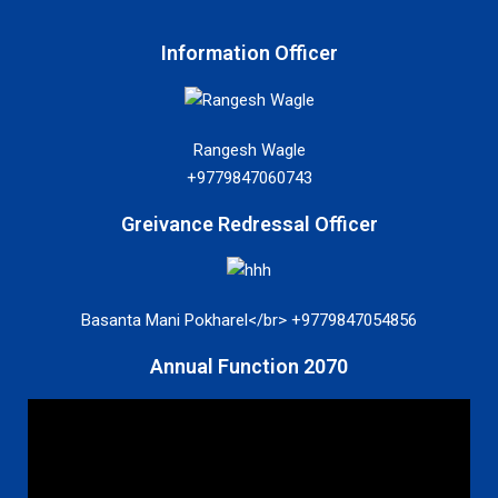
Information Officer
Rangesh Wagle
+9779847060743
Greivance Redressal Officer
Basanta Mani Pokharel</br> +9779847054856
Annual Function 2070