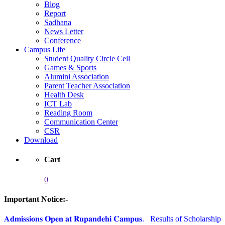
Blog
Report
Sadhana
News Letter
Conference
Campus Life
Student Quality Circle Cell
Games & Sports
Alumini Association
Parent Teacher Association
Health Desk
ICT Lab
Reading Room
Communication Center
CSR
Download
Cart
0
Important Notice:-
𝐀𝐝𝐦𝐢𝐬𝐬𝐢𝐨𝐧𝐬 𝐎𝐩𝐞𝐧 𝐚𝐭 𝐑𝐮𝐩𝐚𝐧𝐝𝐞𝐡𝐢 𝐂𝐚𝐦𝐩𝐮𝐬.
Results of Scholarship