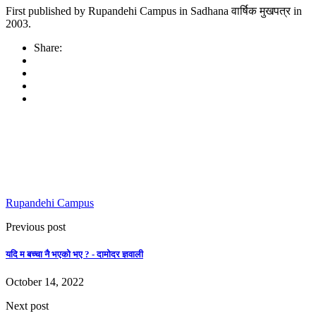
First published by Rupandehi Campus in Sadhana वार्षिक मुखपत्र in
2003.
Share:
Rupandehi Campus
Previous post
यदि म बच्चा नै भएको भए ? - दामोदर ज्ञवाली
October 14, 2022
Next post