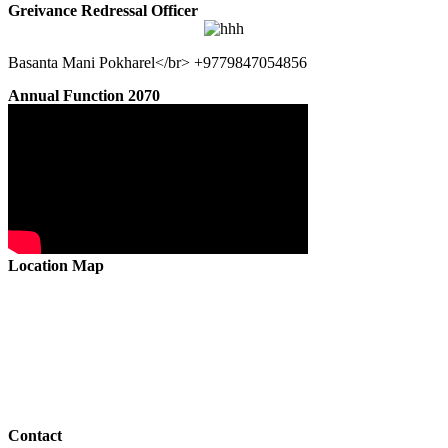
Greivance Redressal Officer
Basanta Mani Pokharel</br> +9779847054856
Annual Function 2070
Location Map
Contact