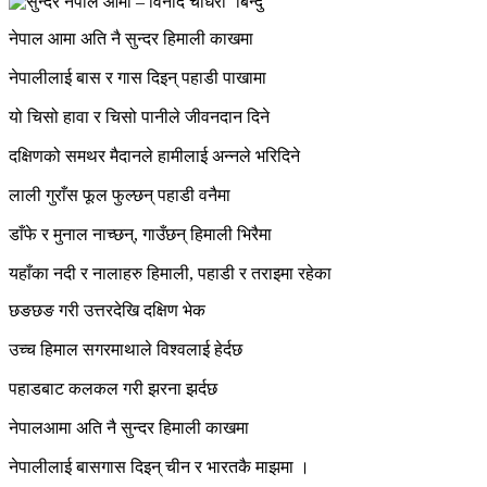
नेपाल आमा अति नै सुन्दर हिमाली काखमा
नेपालीलाई बास र गास दिइन् पहाडी पाखामा
यो चिसो हावा र चिसो पानीले जीवनदान दिने
दक्षिणको समथर मैदानले हामीलाई अन्नले भरिदिने
लाली गुराँस फूल फुल्छन् पहाडी वनैमा
डाँफे र मुनाल नाच्छन्, गाउँछन् हिमाली भिरैमा
यहाँका नदी र नालाहरु हिमाली, पहाडी र तराइमा रहेका
छङछङ गरी उत्तरदेखि दक्षिण भेक
उच्च हिमाल सगरमाथाले विश्वलाई हेर्दछ
पहाडबाट कलकल गरी झरना झर्दछ
नेपालआमा अति नै सुन्दर हिमाली काखमा
नेपालीलाई बासगास दिइन् चीन र भारतकै माझमा ।