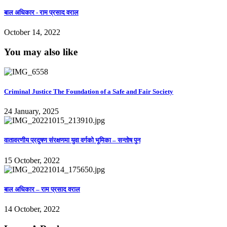
बाल अधिकार - राम प्रसाद वराल
October 14, 2022
You may also like
Criminal Justice The Foundation of a Safe and Fair Society
24 January, 2025
वातावरणीय प्रदुषण संरक्षणमा युवा वर्गको भूमिका – सन्तोष पुन
15 October, 2022
बाल अधिकार – राम प्रसाद वराल
14 October, 2022