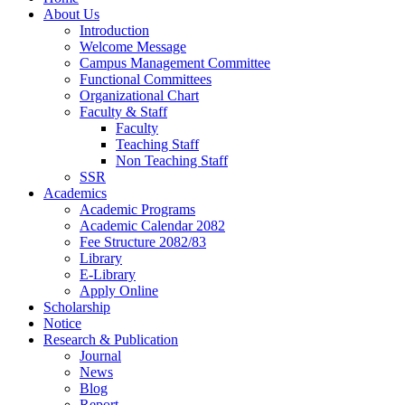
About Us
Introduction
Welcome Message
Campus Management Committee
Functional Committees
Organizational Chart
Faculty & Staff
Faculty
Teaching Staff
Non Teaching Staff
SSR
Academics
Academic Programs
Academic Calendar 2082
Fee Structure 2082/83
Library
E-Library
Apply Online
Scholarship
Notice
Research & Publication
Journal
News
Blog
Report