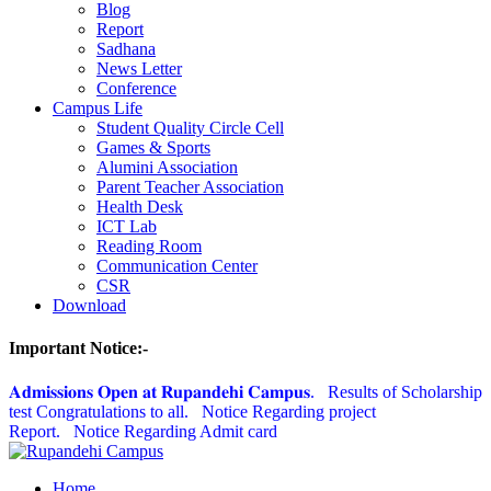
Blog
Report
Sadhana
News Letter
Conference
Campus Life
Student Quality Circle Cell
Games & Sports
Alumini Association
Parent Teacher Association
Health Desk
ICT Lab
Reading Room
Communication Center
CSR
Download
Important Notice:-
𝐀𝐝𝐦𝐢𝐬𝐬𝐢𝐨𝐧𝐬 𝐎𝐩𝐞𝐧 𝐚𝐭 𝐑𝐮𝐩𝐚𝐧𝐝𝐞𝐡𝐢 𝐂𝐚𝐦𝐩𝐮𝐬.
Results of Scholarship
test Congratulations to all.
Notice Regarding project
Report.
Notice Regarding Admit card
Home