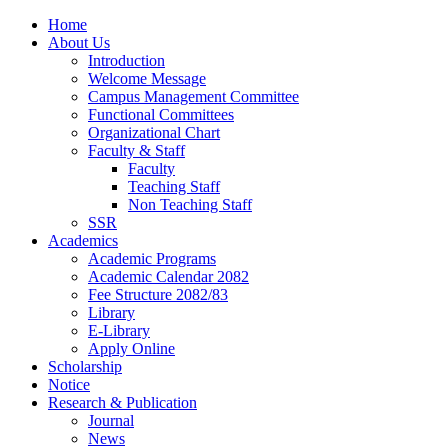
Home
About Us
Introduction
Welcome Message
Campus Management Committee
Functional Committees
Organizational Chart
Faculty & Staff
Faculty
Teaching Staff
Non Teaching Staff
SSR
Academics
Academic Programs
Academic Calendar 2082
Fee Structure 2082/83
Library
E-Library
Apply Online
Scholarship
Notice
Research & Publication
Journal
News