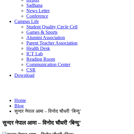
Sadhana
News Letter
Conference
Campus Life
Student Quality Circle Cell
Games & Sports
Alumini Association
Parent Teacher Association
Health Desk
ICT Lab
Reading Room
Communication Center
CSR
Download
Blog
Home
Blog
सुन्दर नेपाल आमा – विनोद चौधरी ‘बिन्दु’
सुन्दर नेपाल आमा – विनोद चौधरी ‘बिन्दु’