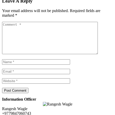
Leave A Reply
Your email address will not be published.
Required fields are
marked
*
Information Officer
Rangesh Wagle
+9779847060743