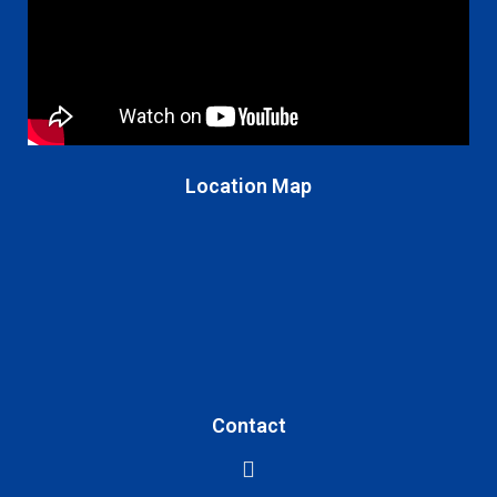
Location Map
Contact