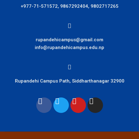
+977-71-571572, 9867292404, 9802717265
rupandehicampus@gmail.com
info@rupandehicampus.edu.np
Rupandehi Campus Path, Siddharthanagar 32900