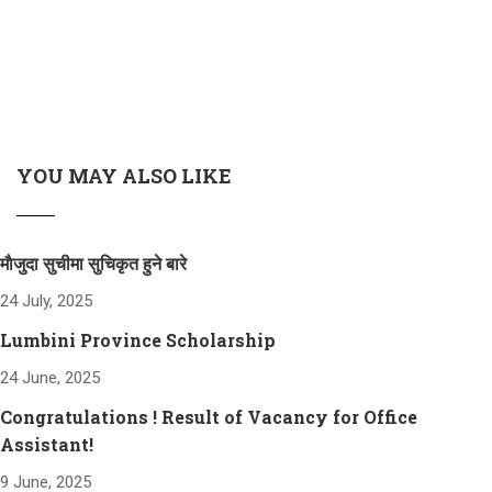
YOU MAY ALSO LIKE
माैजुदा सुचीमा सुचिकृत हुने बारे
24 July, 2025
Lumbini Province Scholarship
24 June, 2025
Congratulations ! Result of Vacancy for Office
Assistant!
9 June, 2025