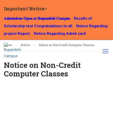
Important Notice:-
NOTICE
𝐀𝐝𝐦𝐢𝐬𝐬𝐢𝐨𝐧𝐬 𝐎𝐩𝐞𝐧 𝐚𝐭 𝐑𝐮𝐩𝐚𝐧𝐝𝐞𝐡𝐢 𝐂𝐚𝐦𝐩𝐮𝐬.
Results of
Scholarship test Congratulations to all.
Notice Regarding
project Report.
Notice Regarding Admit card
Home
Notice
Notice on Non-Credit Computer Classes
Notice on Non-Credit
Computer Classes