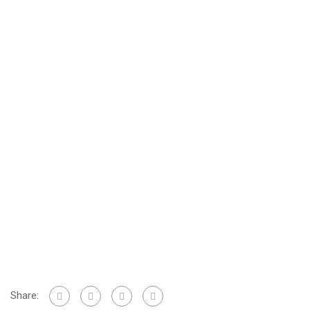
Share: