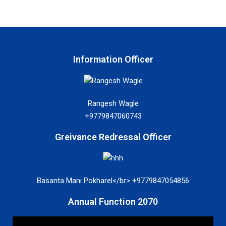
Information Officer
Rangesh Wagle
+9779847060743
Greivance Redressal Officer
Basanta Mani Pokharel</br> +9779847054856
Annual Function 2070