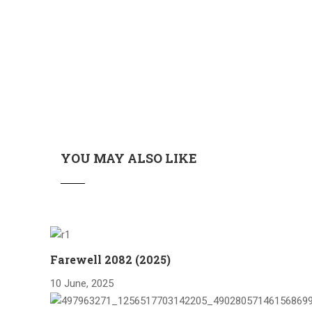
YOU MAY ALSO LIKE
Farewell 2082 (2025)
10 June, 2025