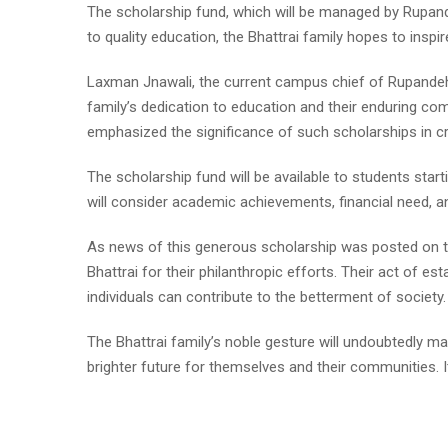
The scholarship fund, which will be managed by Rupande
to quality education, the Bhattrai family hopes to inspire
Laxman Jnawali, the current campus chief of Rupandehi
family’s dedication to education and their enduring c
emphasized the significance of such scholarships in crea
The scholarship fund will be available to students st
will consider academic achievements, financial need, and
As news of this generous scholarship was posted on
Bhattrai for their philanthropic efforts. Their act of e
individuals can contribute to the betterment of society.
The Bhattrai family’s noble gesture will undoubtedly 
brighter future for themselves and their communities. I