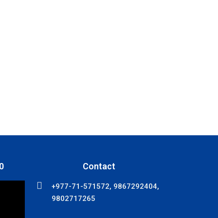
0
Contact
+977-71-571572, 9867292404,
9802717265