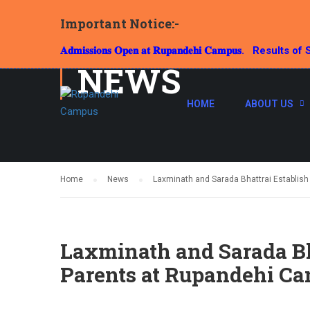
Important Notice:-
𝐀𝐝𝐦𝐢𝐬𝐬𝐢𝐨𝐧𝐬 𝐎𝐩𝐞𝐧 𝐚𝐭 𝐑𝐮𝐩𝐚𝐧𝐝𝐞𝐡𝐢 𝐂𝐚𝐦𝐩𝐮𝐬.
Results of S
NEWS
HOME
ABOUT US
Home
News
Laxminath and Sarada Bhattrai Establis
Laxminath and Sarada Bh
Parents at Rupandehi C