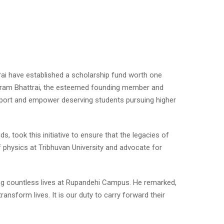
rai have established a scholarship fund worth one
niram Bhattrai, the esteemed founding member and
pport and empower deserving students pursuing higher
 took this initiative to ensure that the legacies of
f physics at Tribhuvan University and advocate for
ing countless lives at Rupandehi Campus. He remarked,
nsform lives. It is our duty to carry forward their