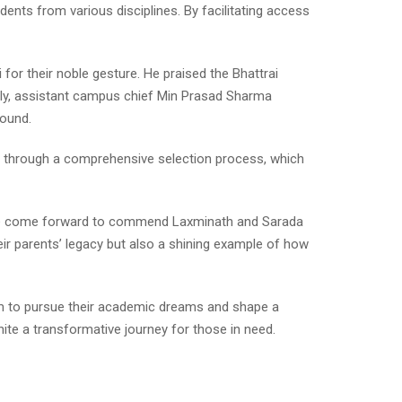
ents from various disciplines. By facilitating access
or their noble gesture. He praised the Bhattrai
arly, assistant campus chief Min Prasad Sharma
round.
ly through a comprehensive selection process, which
ave come forward to commend Laxminath and Sarada
their parents’ legacy but also a shining example of how
hem to pursue their academic dreams and shape a
nite a transformative journey for those in need.