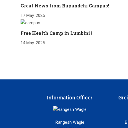
Great News from Rupandehi Campus!
17 May, 2025
Free Health Camp in Lumbini !
14 May, 2025
Information Officer
Gre
Rangesh Wagle
B