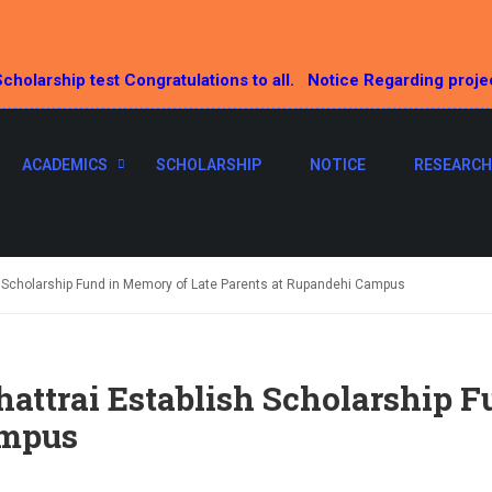
cholarship test Congratulations to all.
Notice Regarding proje
ACADEMICS
SCHOLARSHIP
NOTICE
RESEARCH
h Scholarship Fund in Memory of Late Parents at Rupandehi Campus
attrai Establish Scholarship F
ampus