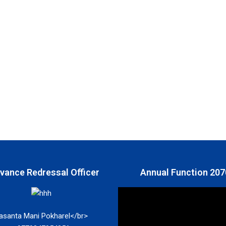
ivance Redressal Officer
Annual Function 207
asanta Mani Pokharel</br>