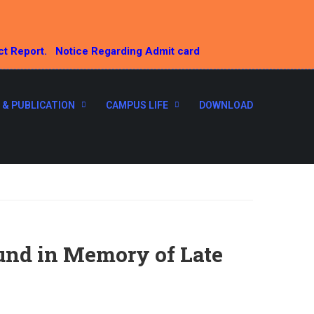
ct Report.
Notice Regarding Admit card
 & PUBLICATION
CAMPUS LIFE
DOWNLOAD
und in Memory of Late