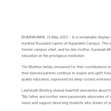
BHAIRAHAWA, 16 May, 2023 – In a remarkable display of
hundred thousand rupees at Rupandehi Campus. This en
former campus chief, and his late mother, Gunawati B
education at the prestigious institution.
The Bhattrai family, renowned for their contributions t
their beloved parents continue to inspire and uplift fu
quality education, expressed his deep-rooted reverence 
Laxminath Bhattrai shared heartfelt anecdotes about h
“My father and mother were passionate advocates of edu
vision and support deserving students who dream of pur