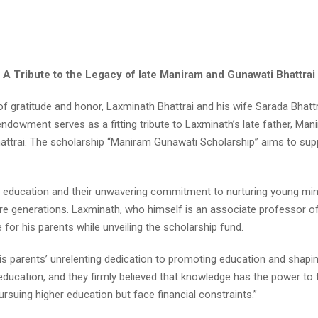
A Tribute to the Legacy of late Maniram and Gunawati Bhattrai
 gratitude and honor, Laxminath Bhattrai and his wife Sarada Bhatt
dowment serves as a fitting tribute to Laxminath’s late father, Ma
hattrai. The scholarship “Maniram Gunawati Scholarship” aims to su
o education and their unwavering commitment to nurturing young minds,
ture generations. Laxminath, who himself is an associate professor o
for his parents while unveiling the scholarship fund.
is parents’ unrelenting dedication to promoting education and shap
cation, and they firmly believed that knowledge has the power to tra
suing higher education but face financial constraints.”