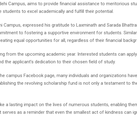
hi Campus, aims to provide financial assistance to meritorious stud
 students to excel academically and fulfill their potential.
 Campus, expressed his gratitude to Laxminath and Sarada Bhattrai f
ommitment to fostering a supportive environment for students. Simil
ting equal opportunities for all, regardless of their financial backg
arting from the upcoming academic year. Interested students can app
 the applicant’s dedication to their chosen field of study.
 the campus Facebook page, many individuals and organizations h
stablishing the revolving scholarship fund is not only a testament to 
make a lasting impact on the lives of numerous students, enabling t
t serves as a reminder that even the smallest act of kindness can ig